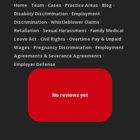
Home
·
Team
·
Cases
·
Practice Areas
·
Blog
·
Disabiity Discrimination
·
Employment
Discrimination
·
Whistleblower Claims
·
Retaliation
·
Sexual Harassment
·
Family Medical
Leave Act
·
Civil Rights
·
Overtime Pay & Unpaid
Wages
·
Pregnancy Discrimination
·
Employment
Agreements & Severance Agreements
·
Employer Defense