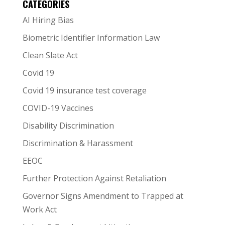
CATEGORIES
AI Hiring Bias
Biometric Identifier Information Law
Clean Slate Act
Covid 19
Covid 19 insurance test coverage
COVID-19 Vaccines
Disability Discrimination
Discrimination & Harassment
EEOC
Further Protection Against Retaliation
Governor Signs Amendment to Trapped at
Work Act