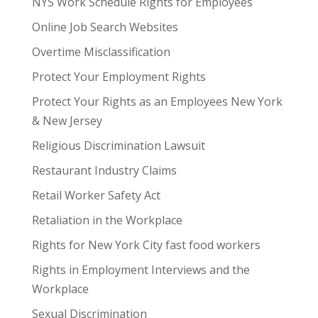
NYS Work Schedule Rights for Employees
Online Job Search Websites
Overtime Misclassification
Protect Your Employment Rights
Protect Your Rights as an Employees New York
& New Jersey
Religious Discrimination Lawsuit
Restaurant Industry Claims
Retail Worker Safety Act
Retaliation in the Workplace
Rights for New York City fast food workers
Rights in Employment Interviews and the
Workplace
Sexual Discrimination