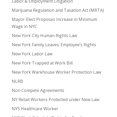
Labor & Employment Litigation
Marijuana Regulation and Taxation Act (MRTA)
Mayor-Elect Proposes Increase in Minimum
Wage in NYC
New York City Human Rights Law
New York Family Leaves: Employee’s Rights
New York Labor Law
New York Trapped at Work Bill
New York Warehouse Worker Protection Law
NLRB
Non Compete Agreements
NY Retail Workers Protected under New Law
NYS Healthcare Worker