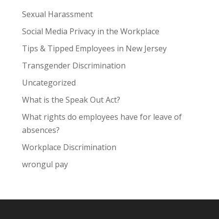
Sexual Harassment
Social Media Privacy in the Workplace
Tips & Tipped Employees in New Jersey
Transgender Discrimination
Uncategorized
What is the Speak Out Act?
What rights do employees have for leave of
absences?
Workplace Discrimination
wrongul pay