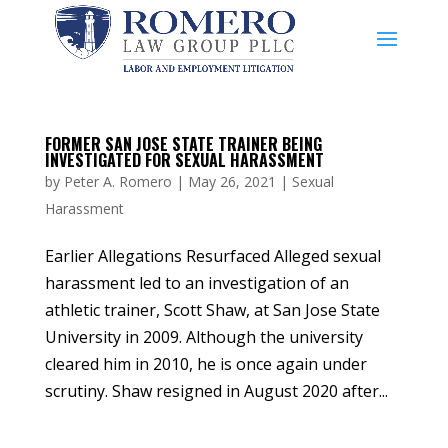
FORMER SAN JOSE STATE TRAINER BEING
INVESTIGATED FOR SEXUAL HARASSMENT
by
Peter A. Romero
|
May 26, 2021
|
Sexual
Harassment
Earlier Allegations Resurfaced Alleged sexual
harassment led to an investigation of an
athletic trainer, Scott Shaw, at San Jose State
University in 2009. Although the university
cleared him in 2010, he is once again under
scrutiny. Shaw resigned in August 2020 after...