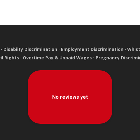
·
Disabiity Discrimination
·
Employment Discrimination
·
Whist
vil Rights
·
Overtime Pay & Unpaid Wages
·
Pregnancy Discrimi
e