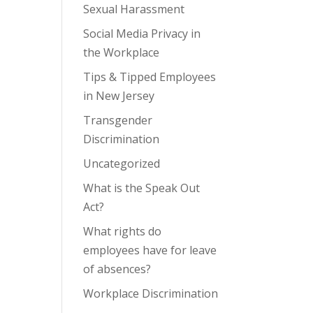
Sexual Harassment
Social Media Privacy in
the Workplace
Tips & Tipped Employees
in New Jersey
Transgender
Discrimination
Uncategorized
What is the Speak Out
Act?
What rights do
employees have for leave
of absences?
Workplace Discrimination