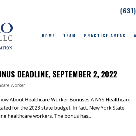
(631
HOME
TEAM
PRACTICE AREAS
NUS DEADLINE, SEPTEMBER 2, 2022
hcare Worker
now About Healthcare Worker Bonuses A NYS Healthcare
ted for the 2023 state budget. In fact, New York State
tline healthcare workers. The bonus has...