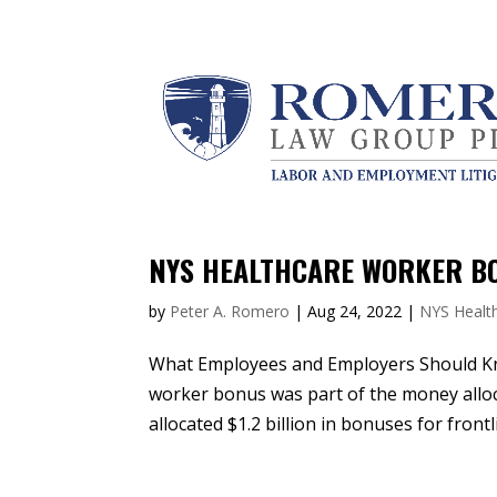
NYS HEALTHCARE WORKER BO
by
Peter A. Romero
|
Aug 24, 2022
|
NYS Healt
What Employees and Employers Should K
worker bonus was part of the money alloca
allocated $1.2 billion in bonuses for fron