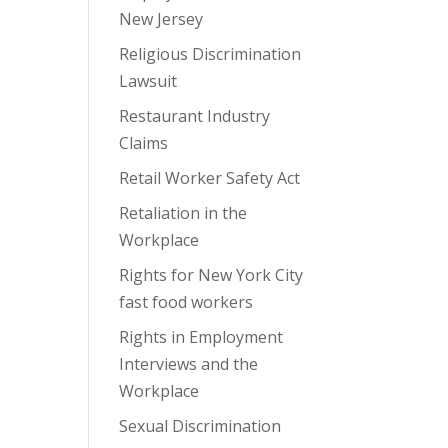
New Jersey
Religious Discrimination
Lawsuit
Restaurant Industry
Claims
Retail Worker Safety Act
Retaliation in the
Workplace
Rights for New York City
fast food workers
Rights in Employment
Interviews and the
Workplace
Sexual Discrimination