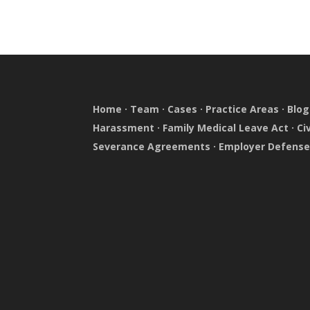
Home
·
Team
·
Cases
·
Practice Areas
·
Blog
Harassment
·
Family Medical Leave Act
·
Ci
Severance Agreements
·
Employer Defens