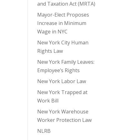
and Taxation Act (MRTA)
Mayor-Elect Proposes
Increase in Minimum
Wage in NYC
New York City Human
Rights Law
New York Family Leaves:
Employee’s Rights
New York Labor Law
New York Trapped at
Work Bill
New York Warehouse
Worker Protection Law
NLRB