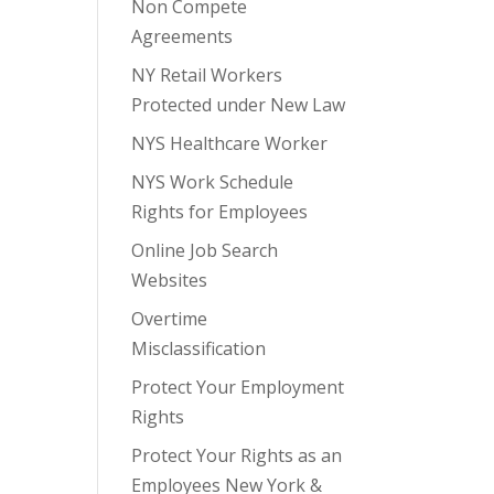
Non Compete
Agreements
NY Retail Workers
Protected under New Law
NYS Healthcare Worker
NYS Work Schedule
Rights for Employees
Online Job Search
Websites
Overtime
Misclassification
Protect Your Employment
Rights
Protect Your Rights as an
Employees New York &