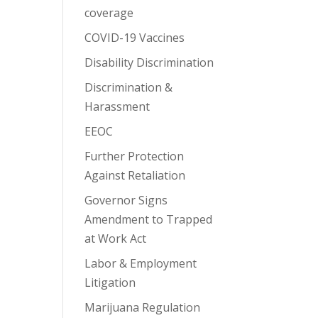
coverage
COVID-19 Vaccines
Disability Discrimination
Discrimination &
Harassment
EEOC
Further Protection
Against Retaliation
Governor Signs
Amendment to Trapped
at Work Act
Labor & Employment
Litigation
Marijuana Regulation