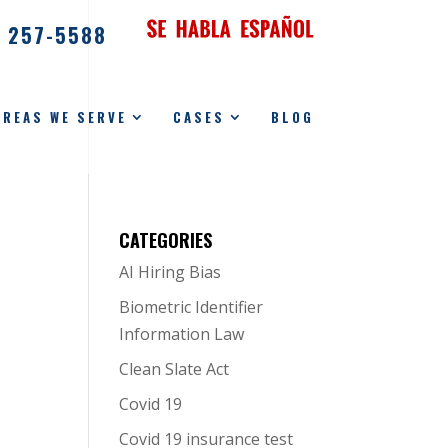
) 257-5588
AREAS WE SERVE
CASES
BLOG
CATEGORIES
AI Hiring Bias
Biometric Identifier
Information Law
Clean Slate Act
Covid 19
Covid 19 insurance test