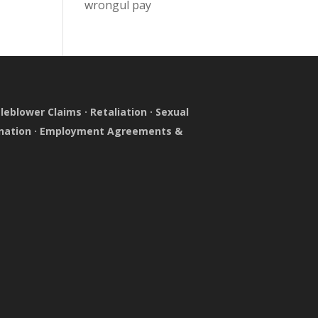
wrongul pay
leblower Claims
·
Retaliation
·
Sexual
nation
·
Employment Agreements &