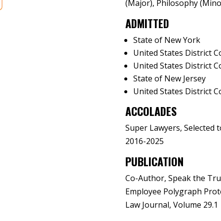
(Major), Philosophy (Mino
ADMITTED
State of New York
United States District 
United States District C
State of New Jersey
United States District C
ACCOLADES
Super Lawyers, Selected t
2016-2025
PUBLICATION
Co-Author, Speak the Trut
Employee Polygraph Prote
Law Journal, Volume 29.1