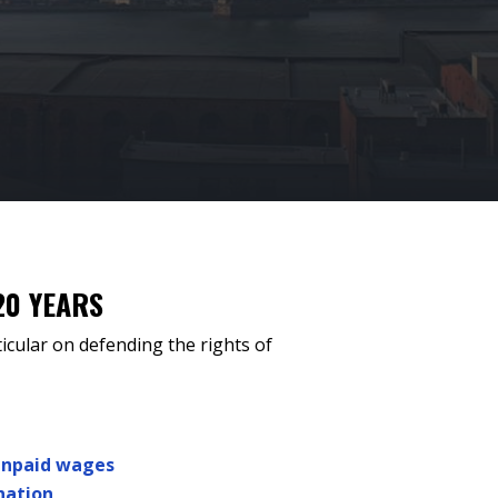
20 YEARS
icular on defending the rights of
unpaid wages
nation