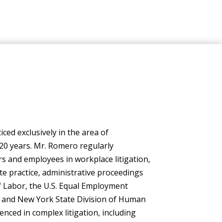
ced exclusively in the area of
20 years. Mr. Romero regularly
 and employees in workplace litigation,
ate practice, administrative proceedings
 Labor, the U.S. Equal Employment
 and New York State Division of Human
enced in complex litigation, including