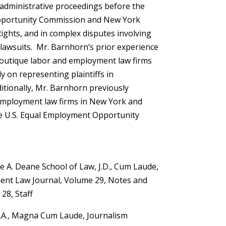
s, administrative proceedings before the
pportunity Commission and New York
ights, and in complex disputes involving
n lawsuits. Mr. Barnhorn’s prior experience
boutique labor and employment law firms
y on representing plaintiffs in
tionally, Mr. Barnhorn previously
employment law firms in New York and
he U.S. Equal Employment Opportunity
e A. Deane School of Law, J.D., Cum Laude,
nt Law Journal, Volume 29, Notes and
28, Staff
 B.A., Magna Cum Laude, Journalism