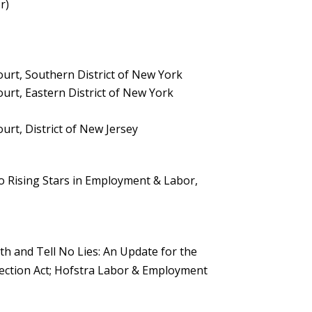
r)
Court, Southern District of New York
ourt, Eastern District of New York
ourt, District of New Jersey
o Rising Stars in Employment & Labor,
h and Tell No Lies: An Update for the
ction Act; Hofstra Labor & Employment