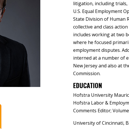
litigation, including trial
U.S. Equal Employment O
State Division of Human R
collective and class actio
includes working at two 
where he focused primaril
employment disputes. Addi
interned at a number of 
New Jersey and also at t
Commission.
EDUCATION
Hofstra University Mauric
Hofstra Labor & Employme
Comments Editor; Volume 
University of Cincinnati,