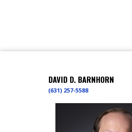
DAVID D. BARNHORN
(631) 257-5588