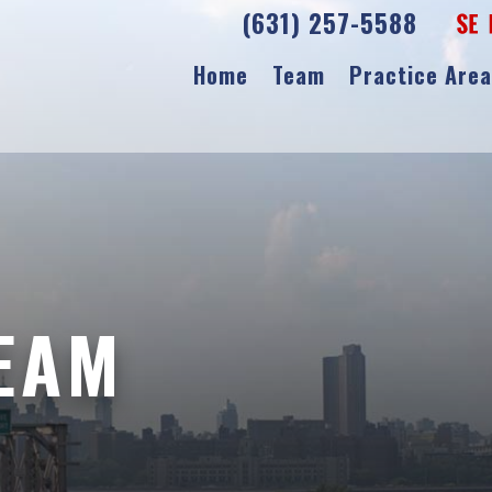
(631) 257-5588
Home
Team
Practice Are
TEAM