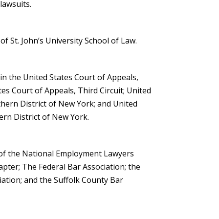
 lawsuits.
f St. John’s University School of Law.
 in the United States Court of Appeals,
tes Court of Appeals, Third Circuit; United
thern District of New York; and United
tern District of New York.
of the National Employment Lawyers
pter; The Federal Bar Association; the
ation; and the Suffolk County Bar