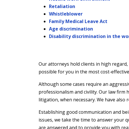
Retaliation
Whistleblower
Family Medical Leave Act
Age discrimination
Disability discrimination in the w
Our attorneys hold clients in high regard
possible for you in the most cost-effecti
Although some cases require an aggressive 
professionalism and civility. Our law firm
litigation, when necessary. We have also r
Establishing good communication and being 
issues, we take the time to answer your 
are answered and to provide you with real