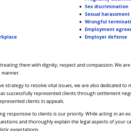
Sex discrimination
Sexual harassment
Wrongful terminat
Employment agree
orkplace
Employer defense
, treating them with dignity, respect and compassion. We are
ve manner.
strategy to resolve vital issues, we are also dedicated to m
 has successfully represented clients through settlement neg
epresented clients in appeals.
responsive to clients is our priority. While acting in an ex
questions and thoroughly explain the legal aspects of your 
istic expectations.