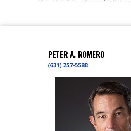
PETER A. ROMERO
(631) 257-5588