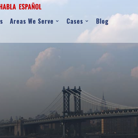
as
Areas We Serve
Cases
Blog