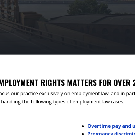
EMPLOYMENT RIGHTS MATTERS FOR OVER 
ocus our practice exclusively on employment law, and in part
handling the following types of employment law cases:
Overtime pay and 
Pregnancy discrimi