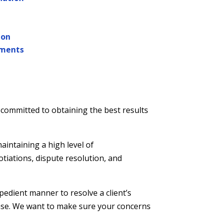
ion
ments
 committed to obtaining the best results
aintaining a high level of
otiations, dispute resolution, and
pedient manner to resolve a client’s
case. We want to make sure your concerns