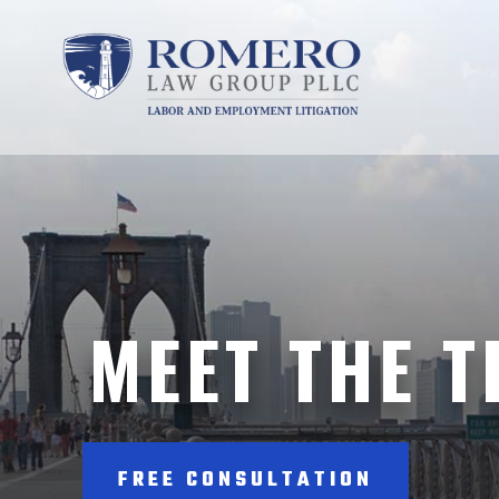
MEET THE 
FREE CONSULTATION