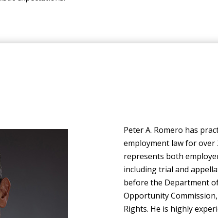
Peter A. Romero has practi
employment law for over 
represents both employers
including trial and appell
before the Department of
Opportunity Commission,
Rights. He is highly experi