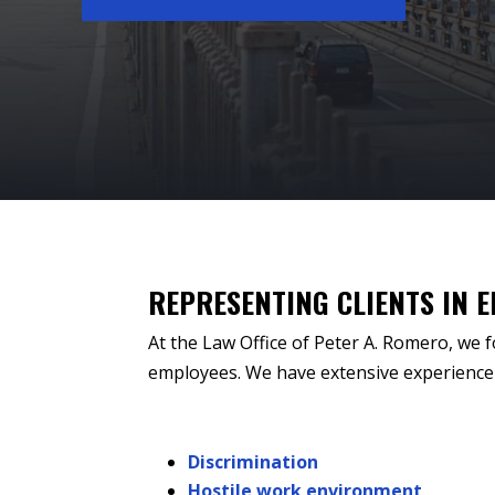
REPRESENTING CLIENTS IN 
At the Law Office of Peter A. Romero, we f
employees. We have extensive experience 
Discrimination
Hostile work environment