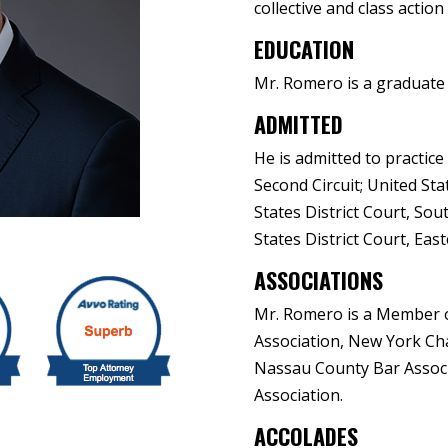
collective and class action
EDUCATION
Mr. Romero is a graduate o
ADMITTED
He is admitted to practice
Second Circuit; United Sta
States District Court, Sou
States District Court, Eas
ASSOCIATIONS
Mr. Romero is a Member 
Association, New York Cha
Nassau County Bar Associ
Association.
ACCOLADES