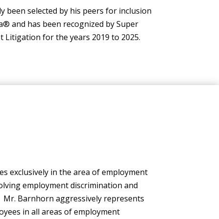
 been selected by his peers for inclusion
ca® and has been recognized by Super
itigation for the years 2019 to 2025.
es exclusively in the area of employment
volving employment discrimination and
. Mr. Barnhorn aggressively represents
yees in all areas of employment