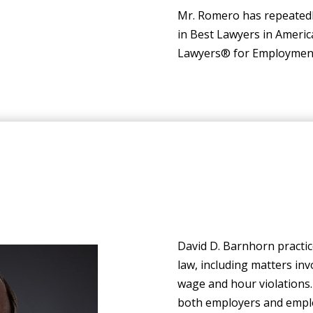
Mr. Romero has repeatedly
in Best Lawyers in Ameri
Lawyers® for Employment L
David D. Barnhorn practic
law, including matters in
wage and hour violations
both employers and emplo