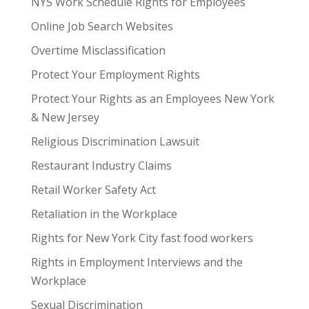
NYS Work Schedule Rights for Employees
Online Job Search Websites
Overtime Misclassification
Protect Your Employment Rights
Protect Your Rights as an Employees New York
& New Jersey
Religious Discrimination Lawsuit
Restaurant Industry Claims
Retail Worker Safety Act
Retaliation in the Workplace
Rights for New York City fast food workers
Rights in Employment Interviews and the
Workplace
Sexual Discrimination