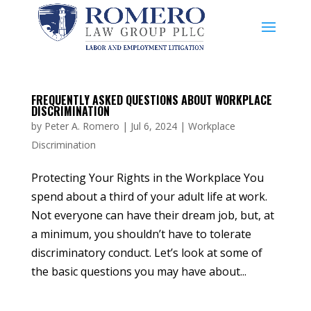
FREQUENTLY ASKED QUESTIONS ABOUT WORKPLACE
DISCRIMINATION
by
Peter A. Romero
|
Jul 6, 2024
|
Workplace
Discrimination
Protecting Your Rights in the Workplace You
spend about a third of your adult life at work.
Not everyone can have their dream job, but, at
a minimum, you shouldn’t have to tolerate
discriminatory conduct. Let’s look at some of
the basic questions you may have about...