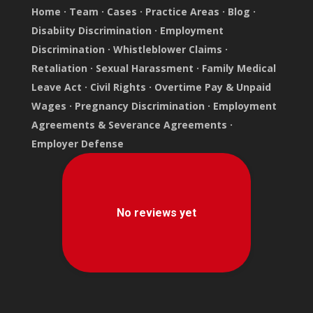
Home
·
Team
·
Cases
·
Practice Areas
·
Blog
·
Disabiity Discrimination
·
Employment
Discrimination
·
Whistleblower Claims
·
Retaliation
·
Sexual Harassment
·
Family Medical
Leave Act
·
Civil Rights
·
Overtime Pay & Unpaid
Wages
·
Pregnancy Discrimination
·
Employment
Agreements & Severance Agreements
·
Employer Defense