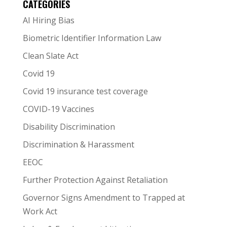
CATEGORIES
AI Hiring Bias
Biometric Identifier Information Law
Clean Slate Act
Covid 19
Covid 19 insurance test coverage
COVID-19 Vaccines
Disability Discrimination
Discrimination & Harassment
EEOC
Further Protection Against Retaliation
Governor Signs Amendment to Trapped at
Work Act