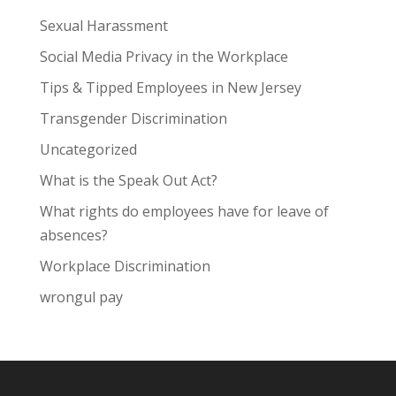
Sexual Harassment
Social Media Privacy in the Workplace
Tips & Tipped Employees in New Jersey
Transgender Discrimination
Uncategorized
What is the Speak Out Act?
What rights do employees have for leave of
absences?
Workplace Discrimination
wrongul pay