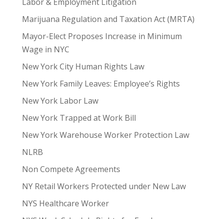
Labor & Employment Litigation
Marijuana Regulation and Taxation Act (MRTA)
Mayor-Elect Proposes Increase in Minimum
Wage in NYC
New York City Human Rights Law
New York Family Leaves: Employee’s Rights
New York Labor Law
New York Trapped at Work Bill
New York Warehouse Worker Protection Law
NLRB
Non Compete Agreements
NY Retail Workers Protected under New Law
NYS Healthcare Worker