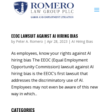
EEOC LAWSUIT AGAINST AI HIRING BIAS
by
Peter A. Romero
|
Apr 28, 2023
|
AI Hiring Bias
As employees, know your rights against AI
hiring bias The EEOC (Equal Employment
Opportunity Commission) lawsuit against AI
hiring bias is the EEOC’s first lawsuit that
addresses the discriminatory use of AI.
Employees may not even be aware of this new
way in which...
CATEGORIES