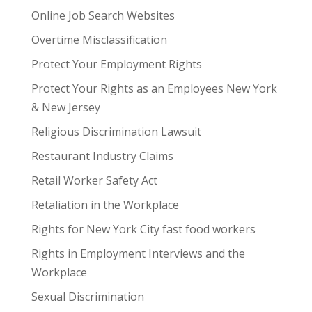
Online Job Search Websites
Overtime Misclassification
Protect Your Employment Rights
Protect Your Rights as an Employees New York
& New Jersey
Religious Discrimination Lawsuit
Restaurant Industry Claims
Retail Worker Safety Act
Retaliation in the Workplace
Rights for New York City fast food workers
Rights in Employment Interviews and the
Workplace
Sexual Discrimination