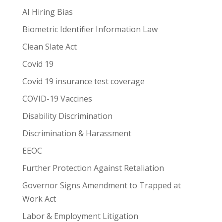
AI Hiring Bias
Biometric Identifier Information Law
Clean Slate Act
Covid 19
Covid 19 insurance test coverage
COVID-19 Vaccines
Disability Discrimination
Discrimination & Harassment
EEOC
Further Protection Against Retaliation
Governor Signs Amendment to Trapped at
Work Act
Labor & Employment Litigation