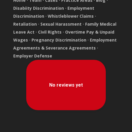
Home
·
Team
·
Cases
·
Practice Areas
·
Blog
·
Disabiity Discrimination
·
Employment
Discrimination
·
Whistleblower Claims
·
Retaliation
·
Sexual Harassment
·
Family Medical
Leave Act
·
Civil Rights
·
Overtime Pay & Unpaid
Wages
·
Pregnancy Discrimination
·
Employment
Agreements & Severance Agreements
·
Employer Defense