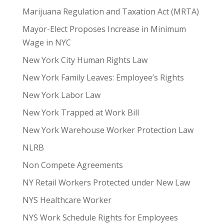
Marijuana Regulation and Taxation Act (MRTA)
Mayor-Elect Proposes Increase in Minimum
Wage in NYC
New York City Human Rights Law
New York Family Leaves: Employee’s Rights
New York Labor Law
New York Trapped at Work Bill
New York Warehouse Worker Protection Law
NLRB
Non Compete Agreements
NY Retail Workers Protected under New Law
NYS Healthcare Worker
NYS Work Schedule Rights for Employees