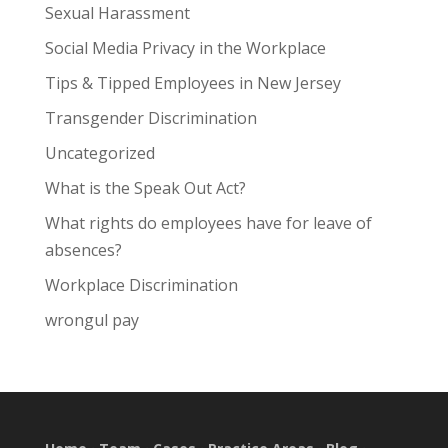
Sexual Harassment
Social Media Privacy in the Workplace
Tips & Tipped Employees in New Jersey
Transgender Discrimination
Uncategorized
What is the Speak Out Act?
What rights do employees have for leave of
absences?
Workplace Discrimination
wrongul pay