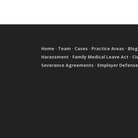
Home
·
Team
·
Cases
·
Practice Areas
·
Blog
Harassment
·
Family Medical Leave Act
·
Ci
Severance Agreements
·
Employer Defens