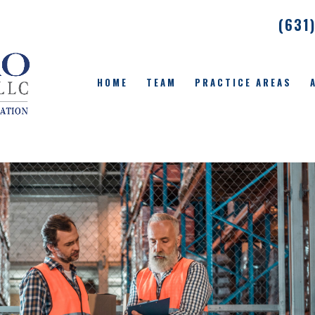
(631
HOME
TEAM
PRACTICE AREAS