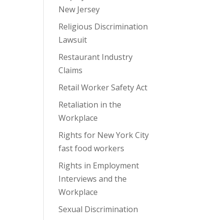
New Jersey
Religious Discrimination
Lawsuit
Restaurant Industry
Claims
Retail Worker Safety Act
Retaliation in the
Workplace
Rights for New York City
fast food workers
Rights in Employment
Interviews and the
Workplace
Sexual Discrimination