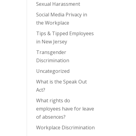
Sexual Harassment
Social Media Privacy in
the Workplace
Tips & Tipped Employees
in New Jersey
Transgender
Discrimination
Uncategorized
What is the Speak Out
Act?
What rights do
employees have for leave
of absences?
Workplace Discrimination