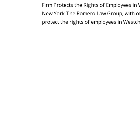
Firm Protects the Rights of Employees i
New York The Romero Law Group, with offi
protect the rights of employees in Westch