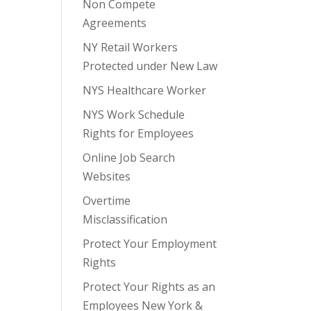
Non Compete
Agreements
NY Retail Workers
Protected under New Law
NYS Healthcare Worker
NYS Work Schedule
Rights for Employees
Online Job Search
Websites
Overtime
Misclassification
Protect Your Employment
Rights
Protect Your Rights as an
Employees New York &