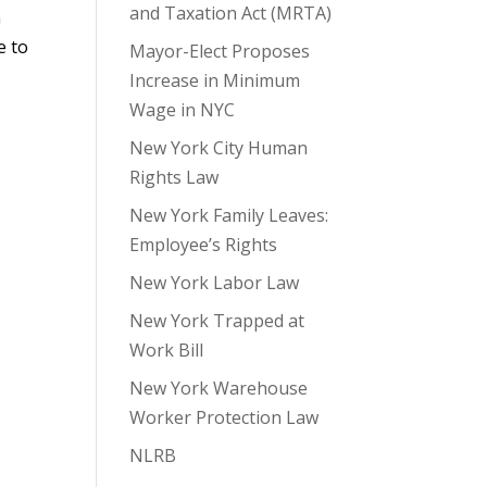
and Taxation Act (MRTA)
n
e to
Mayor-Elect Proposes
Increase in Minimum
Wage in NYC
New York City Human
Rights Law
New York Family Leaves:
Employee’s Rights
New York Labor Law
New York Trapped at
Work Bill
New York Warehouse
Worker Protection Law
NLRB