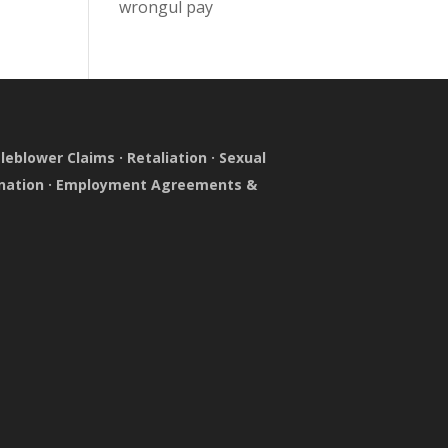
wrongul pay
leblower Claims
·
Retaliation
·
Sexual
nation
·
Employment Agreements &