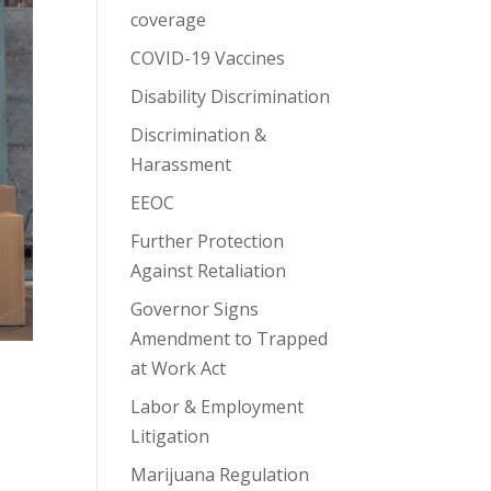
coverage
COVID-19 Vaccines
Disability Discrimination
Discrimination &
Harassment
EEOC
Further Protection
Against Retaliation
Governor Signs
Amendment to Trapped
at Work Act
Labor & Employment
Litigation
Marijuana Regulation