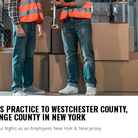
 PRACTICE TO WESTCHESTER COUNTY,
NGE COUNTY IN NEW YORK
ur Rights as an Employees New York & New Jersey