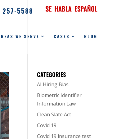
) 257-5588
AREAS WE SERVE
CASES
BLOG
CATEGORIES
AI Hiring Bias
Biometric Identifier
Information Law
Clean Slate Act
Covid 19
Covid 19 insurance test