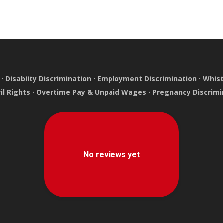
·
Disabiity Discrimination
·
Employment Discrimination
·
Whist
vil Rights
·
Overtime Pay & Unpaid Wages
·
Pregnancy Discrimi
e