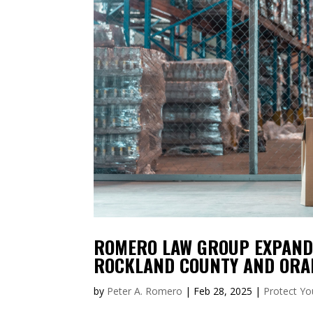
ROMERO LAW GROUP EXPANDS
ROCKLAND COUNTY AND ORA
by
Peter A. Romero
|
Feb 28, 2025
|
Protect Yo