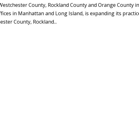
n Westchester County, Rockland County and Orange County i
ces in Manhattan and Long Island, is expanding its practic
ester County, Rockland...