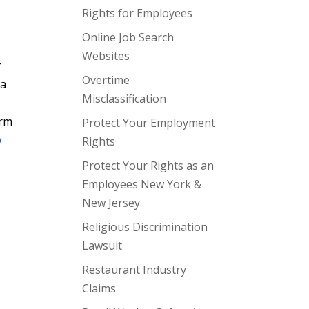
Rights for Employees
Online Job Search
Websites
r
Overtime
 a
Misclassification
irm
Protect Your Employment
w
Rights
Protect Your Rights as an
Employees New York &
New Jersey
Religious Discrimination
Lawsuit
Restaurant Industry
Claims