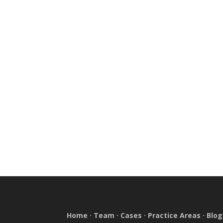
Home
·
Team
·
Cases
·
Practice Areas
·
Blog