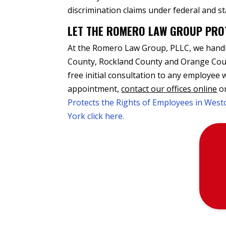
discrimination claims under federal and st
LET THE ROMERO LAW GROUP PRO
At the Romero Law Group, PLLC, we handle
County, Rockland County and Orange Coun
free initial consultation to any employee
appointment,
contact our offices online
or
Protects the Rights of Employees in Wes
York click here.