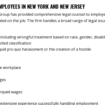
MPLOYEES IN NEW YORK AND NEW JERSEY
Group has provided comprehensive legal counsel to employ
ted on the job. The firm handles a broad range of legal issu
 including wrongful treatment based on race, gender, disabil
ited classification
uid pro quo harassment or the creation of a hostile
the workplace
nges
unpaid wages
 extensive experience successfully handling employment