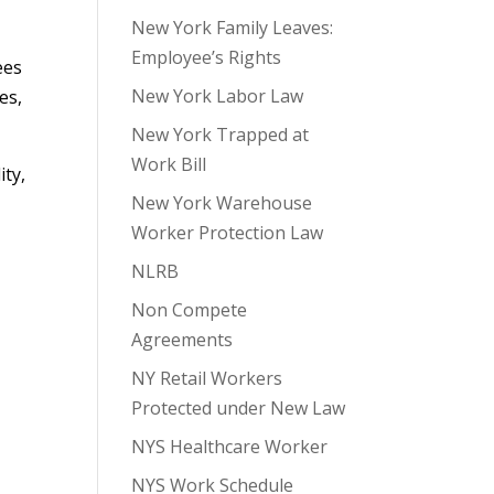
New York Family Leaves:
Employee’s Rights
ees
New York Labor Law
es,
New York Trapped at
Work Bill
ity,
New York Warehouse
Worker Protection Law
NLRB
Non Compete
Agreements
NY Retail Workers
Protected under New Law
NYS Healthcare Worker
NYS Work Schedule