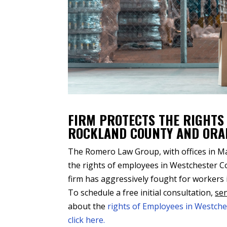
FIRM PROTECTS THE RIGHTS
ROCKLAND COUNTY AND ORA
The Romero Law Group, with offices in Man
the rights of employees in Westchester 
firm has aggressively fought for workers
To schedule a free initial consultation,
sen
about the
rights of Employees in Westch
click here.