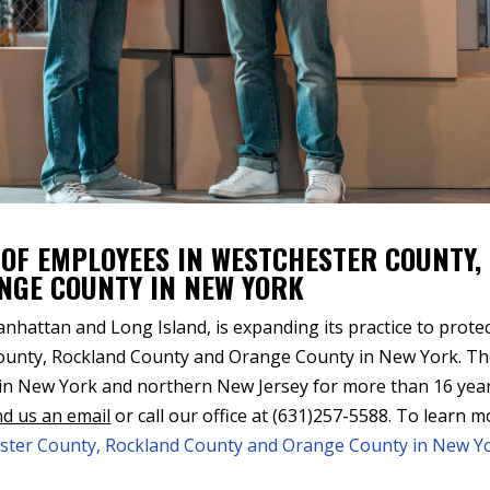
 OF EMPLOYEES IN WESTCHESTER COUNTY,
NGE COUNTY IN NEW YORK
hattan and Long Island, is expanding its practice to prote
County, Rockland County and Orange County in New York. T
 in New York and northern New Jersey for more than 16 year
d us an email
or call our office at (631)257-5588. To learn 
ester County, Rockland County and Orange County in New Y