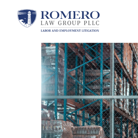
by
Peter A. Romero
|
Feb 28, 2025
|
Protect Yo