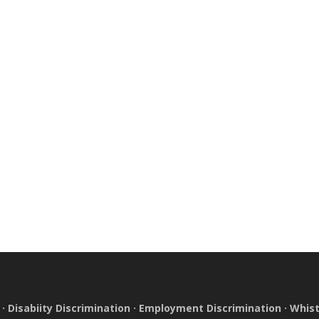
·
Disabiity Discrimination
·
Employment Discrimination
·
Whist