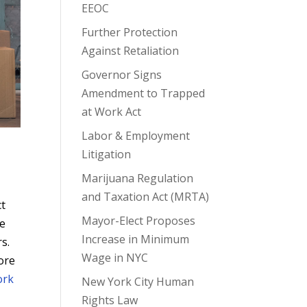
EEOC
Further Protection
Against Retaliation
Governor Signs
Amendment to Trapped
at Work Act
Labor & Employment
Litigation
Marijuana Regulation
and Taxation Act (MRTA)
ct
Mayor-Elect Proposes
he
Increase in Minimum
s.
Wage in NYC
more
ork
New York City Human
Rights Law