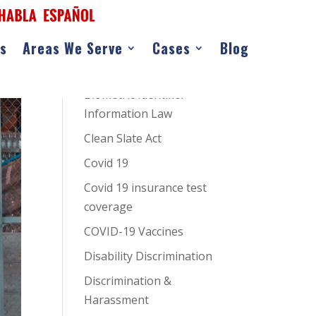
as
Areas We Serve
Cases
Blog
CATEGORIES
AI Hiring Bias
Biometric Identifier
Information Law
Clean Slate Act
Covid 19
Covid 19 insurance test
coverage
COVID-19 Vaccines
Disability Discrimination
Discrimination &
Harassment