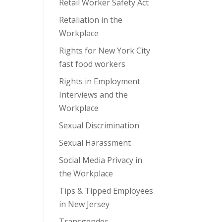
Retail Worker Safety Act
Retaliation in the
Workplace
Rights for New York City
fast food workers
Rights in Employment
Interviews and the
Workplace
Sexual Discrimination
Sexual Harassment
Social Media Privacy in
the Workplace
Tips & Tipped Employees
in New Jersey
Transgender