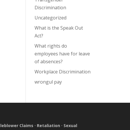
Discrimination
Uncategorized
What is the Speak Out
Act?
What rights do
employees have for leave
of absences?
Workplace Discrimination
wrongul pay
leblower Claims
·
Retaliation
·
Sexual