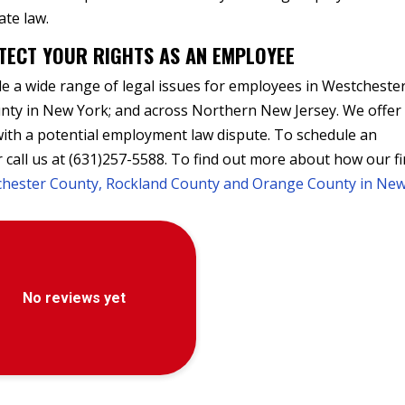
ate law.
TECT YOUR RIGHTS AS AN EMPLOYEE
 a wide range of legal issues for employees in Westcheste
ty in New York; and across Northern New Jersey. We offer
 with a potential employment law dispute. To schedule an
 call us at (631)257-5588. To find out more about how our f
tchester County, Rockland County and Orange County in Ne