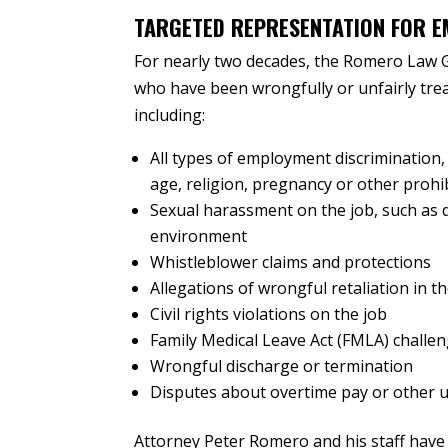
TARGETED REPRESENTATION FOR E
For nearly two decades, the Romero Law 
who have been wrongfully or unfairly trea
including:
All types of employment discrimination,
age, religion, pregnancy or other prohib
Sexual harassment on the job, such as q
environment
Whistleblower claims and protections
Allegations of wrongful retaliation in 
Civil rights violations on the job
Family Medical Leave Act (FMLA) challe
Wrongful discharge or termination
Disputes about overtime pay or other 
Attorney Peter Romero and his staff have