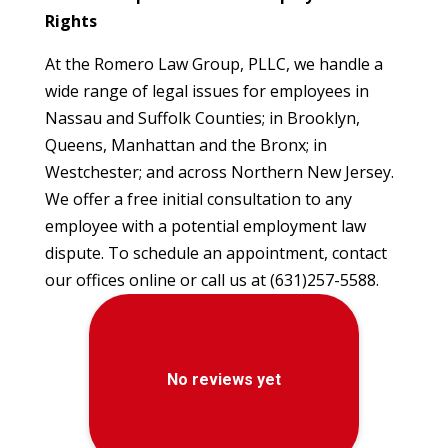
Rights
At the Romero Law Group, PLLC, we handle a
wide range of legal issues for employees in
Nassau and Suffolk Counties; in Brooklyn,
Queens, Manhattan and the Bronx; in
Westchester; and across Northern New Jersey.
We offer a free initial consultation to any
employee with a potential employment law
dispute. To schedule an appointment, contact
our offices online or call us at (631)257-5588.