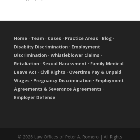
Home
·
Team
·
Cases
·
Practice Areas
·
Blog
·
Disabiity Discrimination
·
Employment
Discrimination
·
Whistleblower Claims
·
Retaliation
·
Sexual Harassment
·
Family Medical
Leave Act
·
Civil Rights
·
Overtime Pay & Unpaid
Wages
·
Pregnancy Discrimination
·
Employment
Agreements & Severance Agreements
·
Employer Defense
© 2026 Law Offices of Peter A. Romero | All Rights