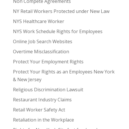
Non Compete Agreements
NY Retail Workers Protected under New Law
NYS Healthcare Worker
NYS Work Schedule Rights for Employees
Online Job Search Websites
Overtime Misclassification
Protect Your Employment Rights
Protect Your Rights as an Employees New York
& New Jersey
Religious Discrimination Lawsuit
Restaurant Industry Claims
Retail Worker Safety Act
Retaliation in the Workplace