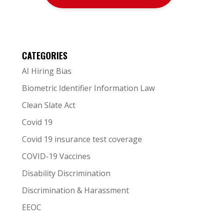
CATEGORIES
AI Hiring Bias
Biometric Identifier Information Law
Clean Slate Act
Covid 19
Covid 19 insurance test coverage
COVID-19 Vaccines
Disability Discrimination
Discrimination & Harassment
EEOC