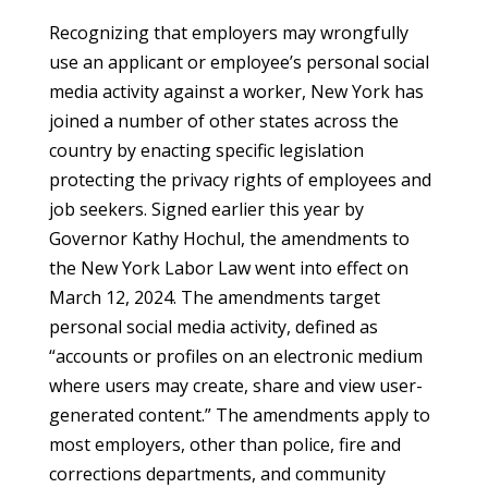
Recognizing that employers may wrongfully
use an applicant or employee’s personal social
media activity against a worker, New York has
joined a number of other states across the
country by enacting specific legislation
protecting the privacy rights of employees and
job seekers. Signed earlier this year by
Governor Kathy Hochul, the amendments to
the New York Labor Law went into effect on
March 12, 2024. The amendments target
personal social media activity, defined as
“accounts or profiles on an electronic medium
where users may create, share and view user-
generated content.” The amendments apply to
most employers, other than police, fire and
corrections departments, and community