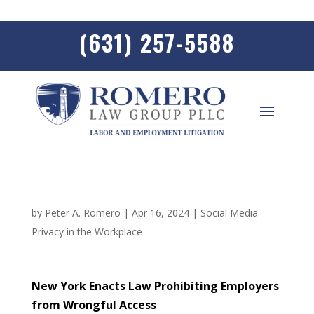
(631) 257-5588
by
Peter A. Romero
|
Apr 16, 2024
|
Social Media
Privacy in the Workplace
New York Enacts Law Prohibiting Employers
from Wrongful Access