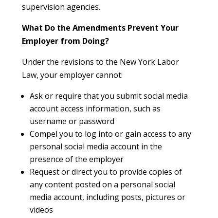
supervision agencies.
What Do the Amendments Prevent Your
Employer from Doing?
Under the revisions to the New York Labor
Law, your employer cannot:
Ask or require that you submit social media
account access information, such as
username or password
Compel you to log into or gain access to any
personal social media account in the
presence of the employer
Request or direct you to provide copies of
any content posted on a personal social
media account, including posts, pictures or
videos