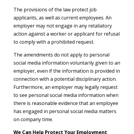
The provisions of the law protect job
applicants, as well as current employees. An
employer may not engage in any retaliatory
action against a worker or applicant for refusal
to comply with a prohibited request.
The amendments do not apply to personal
social media information voluntarily given to an
employer, even if the information is provided in
connection with a potential disciplinary action.
Furthermore, an employer may legally request
to see personal social media information when
there is reasonable evidence that an employee
has engaged in personal social media matters
on company time.
We Can Help Protect Your Employment