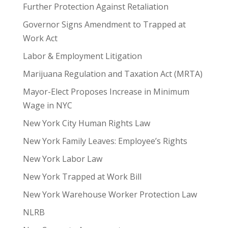
Further Protection Against Retaliation
Governor Signs Amendment to Trapped at
Work Act
Labor & Employment Litigation
Marijuana Regulation and Taxation Act (MRTA)
Mayor-Elect Proposes Increase in Minimum
Wage in NYC
New York City Human Rights Law
New York Family Leaves: Employee’s Rights
New York Labor Law
New York Trapped at Work Bill
New York Warehouse Worker Protection Law
NLRB