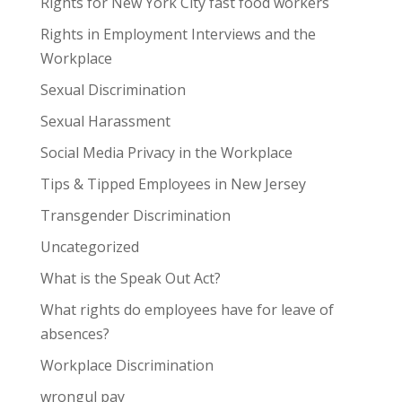
Rights for New York City fast food workers
Rights in Employment Interviews and the
Workplace
Sexual Discrimination
Sexual Harassment
Social Media Privacy in the Workplace
Tips & Tipped Employees in New Jersey
Transgender Discrimination
Uncategorized
What is the Speak Out Act?
What rights do employees have for leave of
absences?
Workplace Discrimination
wrongul pay