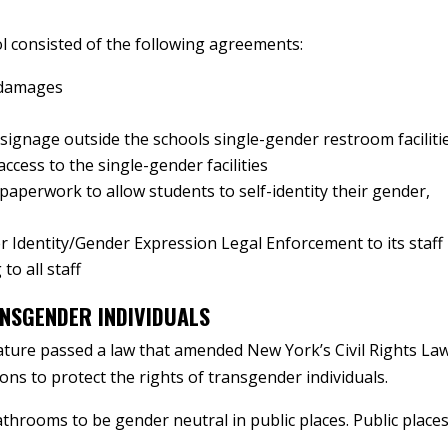
l consisted of the following agreements:
 damages
ignage outside the schools single-gender restroom faciliti
access to the single-gender facilities
paperwork to allow students to self-identity their gender,
r Identity/Gender Expression Legal Enforcement to its staff
to all staff
NSGENDER INDIVIDUALS
ature passed a law that amended New York’s Civil Rights La
ons to protect the rights of transgender individuals.
throoms to be gender neutral in public places. Public place