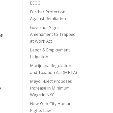
EEOC
Further Protection
Against Retaliation
Governor Signs
Amendment to Trapped
es
at Work Act
Labor & Employment
Litigation
Marijuana Regulation
and Taxation Act (MRTA)
Mayor-Elect Proposes
Increase in Minimum
w
Wage in NYC
New York City Human
s
Rights Law