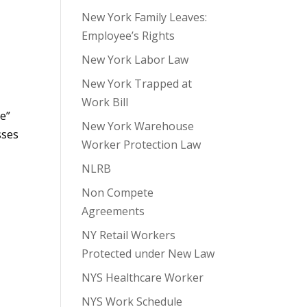
New York Family Leaves:
Employee’s Rights
New York Labor Law
New York Trapped at
Work Bill
le”
New York Warehouse
sses
Worker Protection Law
NLRB
Non Compete
Agreements
NY Retail Workers
Protected under New Law
NYS Healthcare Worker
NYS Work Schedule