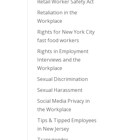
Retail Worker Safety Act
Retaliation in the
Workplace
Rights for New York City
fast food workers
Rights in Employment
Interviews and the
Workplace
Sexual Discrimination
Sexual Harassment
Social Media Privacy in
the Workplace
Tips & Tipped Employees
in New Jersey
Transgender