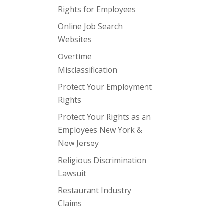
Rights for Employees
Online Job Search
Websites
Overtime
Misclassification
Protect Your Employment
Rights
Protect Your Rights as an
Employees New York &
New Jersey
Religious Discrimination
Lawsuit
Restaurant Industry
Claims