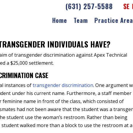
(631) 257-5588
Home
Team
Practice Are
r Discrimination
TRANSGENDER INDIVIDUALS HAVE?
laim of transgender discrimination against Apex Technical
ed a $25,000 settlement.
CRIMINATION CASE
al instances of
transgender discrimination
. One argument w
tudent under his current name. Furthermore, a staff member
r feminine name in front of the class, which consisted of
lassmates had not been aware that the student was a transge
t the student use the woman’s restroom. Rather than being
he student walked more than a block to use the restroom at a