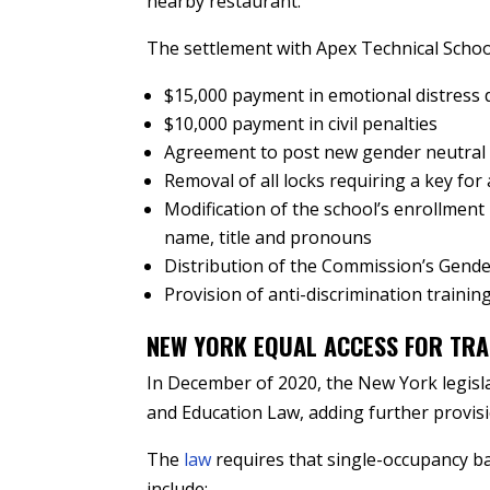
nearby restaurant.
The settlement with Apex Technical Schoo
$15,000 payment in emotional distress
$10,000 payment in civil penalties
Agreement to post new gender neutral s
Removal of all locks requiring a key for 
Modification of the school’s enrollment 
name, title and pronouns
Distribution of the Commission’s Gende
Provision of anti-discrimination training 
NEW YORK EQUAL ACCESS FOR TRA
In December of 2020, the New York legisl
and Education Law, adding further provisi
The
law
requires that single-occupancy ba
include: