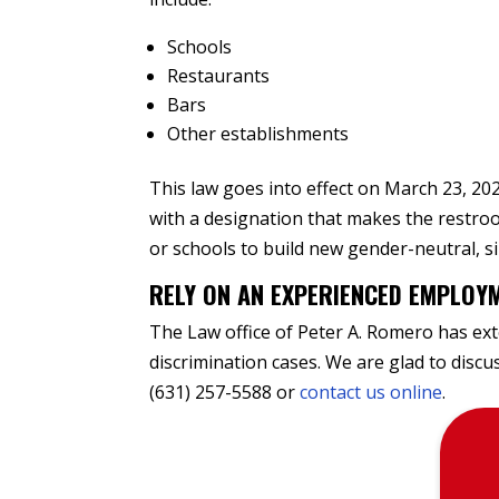
Schools
Restaurants
Bars
Other establishments
This law goes into effect on March 23, 202
with a designation that makes the restro
or schools to build new gender-neutral, 
RELY ON AN EXPERIENCED EMPLOY
The Law office of Peter A. Romero has exte
discrimination cases. We are glad to disc
(631) 257-5588 or
contact us online
.