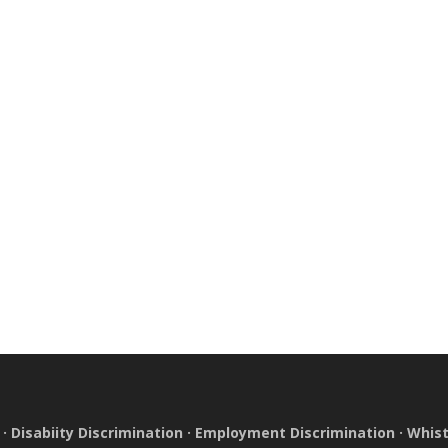
·
Disabiity Discrimination
·
Employment Discrimination
·
Whist