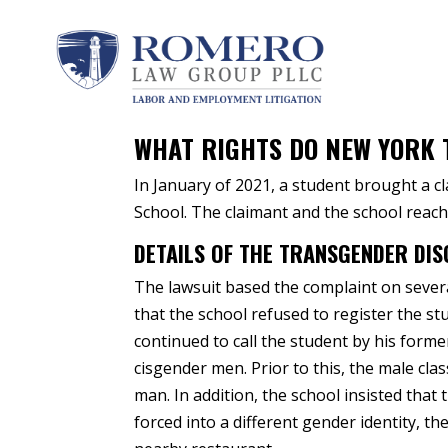
by
Peter A. Romero
|
Apr 21, 2021
|
Transgende
WHAT RIGHTS DO NEW YORK 
In January of 2021, a student brought a c
School. The claimant and the school reach
DETAILS OF THE TRANSGENDER DIS
The lawsuit based the complaint on sever
that the school refused to register the s
continued to call the student by his forme
cisgender men. Prior to this, the male c
man. In addition, the school insisted tha
forced into a different gender identity, t