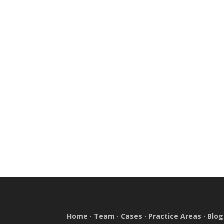
Home
·
Team
·
Cases
·
Practice Areas
·
Blog