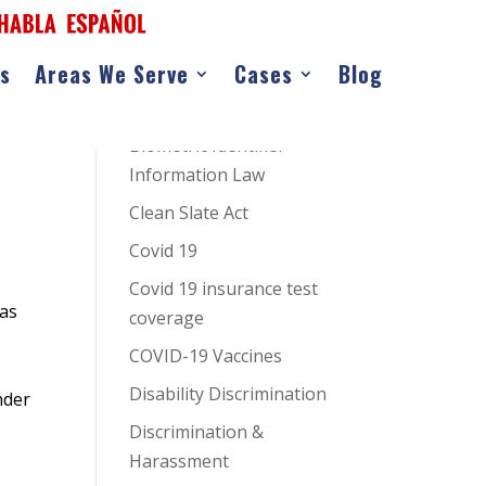
as
Areas We Serve
Cases
Blog
CATEGORIES
AI Hiring Bias
Biometric Identifier
Information Law
Clean Slate Act
Covid 19
Covid 19 insurance test
as
coverage
COVID-19 Vaccines
Disability Discrimination
nder
Discrimination &
Harassment