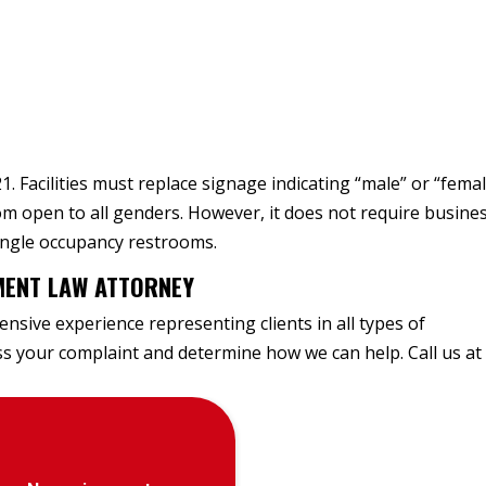
1. Facilities must replace signage indicating “male” or “fema
om open to all genders. However, it does not require busine
single occupancy restrooms.
MENT LAW ATTORNEY
nsive experience representing clients in all types of
uss your complaint and determine how we can help. Call us at