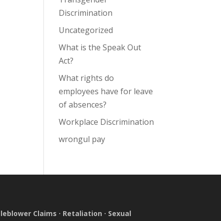
Discrimination
Uncategorized
What is the Speak Out
Act?
What rights do
employees have for leave
of absences?
Workplace Discrimination
wrongul pay
leblower Claims
·
Retaliation
·
Sexual