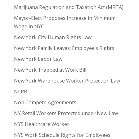
Marijuana Regulation and Taxation Act (MRTA)
Mayor-Elect Proposes Increase in Minimum
Wage in NYC
New York City Human Rights Law
New York Family Leaves: Employee’s Rights
New York Labor Law
New York Trapped at Work Bill
New York Warehouse Worker Protection Law
NLRB
Non Compete Agreements
NY Retail Workers Protected under New Law
NYS Healthcare Worker
NYS Work Schedule Rights for Employees