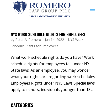
NYS WORK SCHEDULE RIGHTS FOR EMPLOYEES
by
Peter A. Romero
|
Jun 14, 2022
|
NYS Work
Schedule Rights for Employees
What work schedule rights do you have? Work
schedule rights for employees fall under NY
State laws. As an employee, you may wonder
what your rights are regarding work schedules.
Employees Rights under NYS Laws Special laws
apply to minors, individuals younger than 18...
CATEGORIES