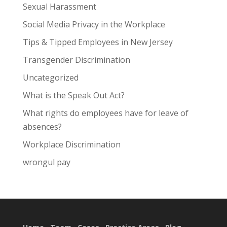
Sexual Harassment
Social Media Privacy in the Workplace
Tips & Tipped Employees in New Jersey
Transgender Discrimination
Uncategorized
What is the Speak Out Act?
What rights do employees have for leave of
absences?
Workplace Discrimination
wrongul pay