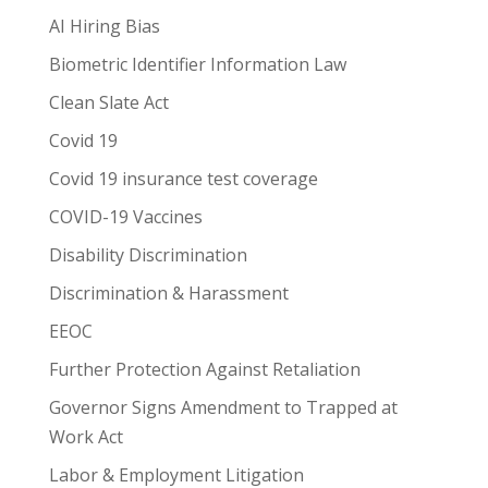
AI Hiring Bias
Biometric Identifier Information Law
Clean Slate Act
Covid 19
Covid 19 insurance test coverage
COVID-19 Vaccines
Disability Discrimination
Discrimination & Harassment
EEOC
Further Protection Against Retaliation
Governor Signs Amendment to Trapped at
Work Act
Labor & Employment Litigation