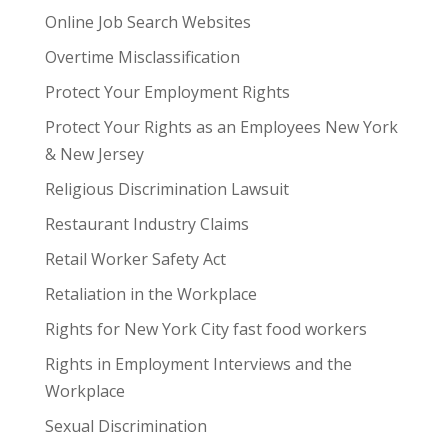
Online Job Search Websites
Overtime Misclassification
Protect Your Employment Rights
Protect Your Rights as an Employees New York
& New Jersey
Religious Discrimination Lawsuit
Restaurant Industry Claims
Retail Worker Safety Act
Retaliation in the Workplace
Rights for New York City fast food workers
Rights in Employment Interviews and the
Workplace
Sexual Discrimination