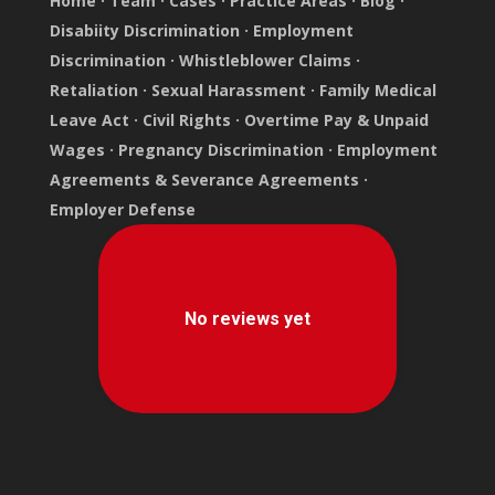
Home
·
Team
·
Cases
·
Practice Areas
·
Blog
·
Disabiity Discrimination
·
Employment
Discrimination
·
Whistleblower Claims
·
Retaliation
·
Sexual Harassment
·
Family Medical
Leave Act
·
Civil Rights
·
Overtime Pay & Unpaid
Wages
·
Pregnancy Discrimination
·
Employment
Agreements & Severance Agreements
·
Employer Defense