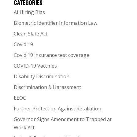
CATEGORIES
AI Hiring Bias
Biometric Identifier Information Law
Clean Slate Act
Covid 19
Covid 19 insurance test coverage
COVID-19 Vaccines
Disability Discrimination
Discrimination & Harassment
EEOC
Further Protection Against Retaliation
Governor Signs Amendment to Trapped at
Work Act