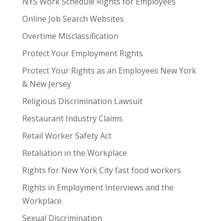
NYS Work Schedule Rights for Employees
Online Job Search Websites
Overtime Misclassification
Protect Your Employment Rights
Protect Your Rights as an Employees New York
& New Jersey
Religious Discrimination Lawsuit
Restaurant Industry Claims
Retail Worker Safety Act
Retaliation in the Workplace
Rights for New York City fast food workers
Rights in Employment Interviews and the
Workplace
Sexual Discrimination