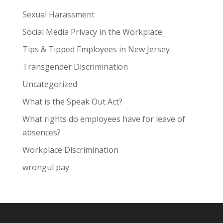
Sexual Harassment
Social Media Privacy in the Workplace
Tips & Tipped Employees in New Jersey
Transgender Discrimination
Uncategorized
What is the Speak Out Act?
What rights do employees have for leave of
absences?
Workplace Discrimination
wrongul pay