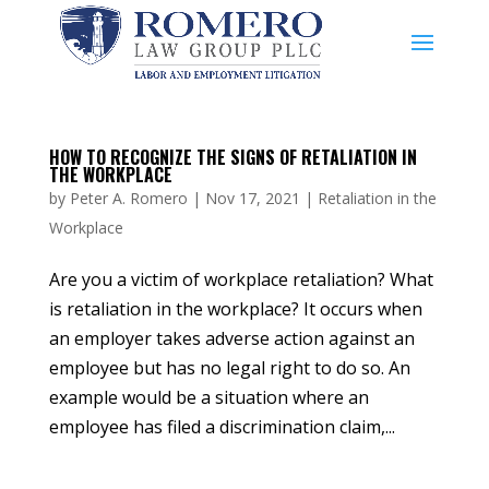
HOW TO RECOGNIZE THE SIGNS OF RETALIATION IN
THE WORKPLACE
by
Peter A. Romero
|
Nov 17, 2021
|
Retaliation in the
Workplace
Are you a victim of workplace retaliation? What
is retaliation in the workplace? It occurs when
an employer takes adverse action against an
employee but has no legal right to do so. An
example would be a situation where an
employee has filed a discrimination claim,...