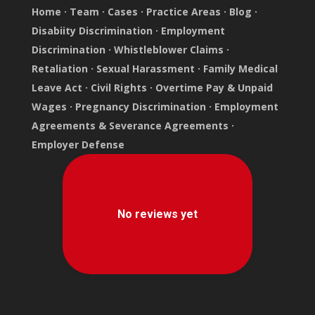
Home
·
Team
·
Cases
·
Practice Areas
·
Blog
·
Disabiity Discrimination
·
Employment
Discrimination
·
Whistleblower Claims
·
Retaliation
·
Sexual Harassment
·
Family Medical
Leave Act
·
Civil Rights
·
Overtime Pay & Unpaid
Wages
·
Pregnancy Discrimination
·
Employment
Agreements & Severance Agreements
·
Employer Defense