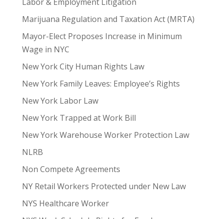
Labor & Employment Litigation
Marijuana Regulation and Taxation Act (MRTA)
Mayor-Elect Proposes Increase in Minimum
Wage in NYC
New York City Human Rights Law
New York Family Leaves: Employee’s Rights
New York Labor Law
New York Trapped at Work Bill
New York Warehouse Worker Protection Law
NLRB
Non Compete Agreements
NY Retail Workers Protected under New Law
NYS Healthcare Worker