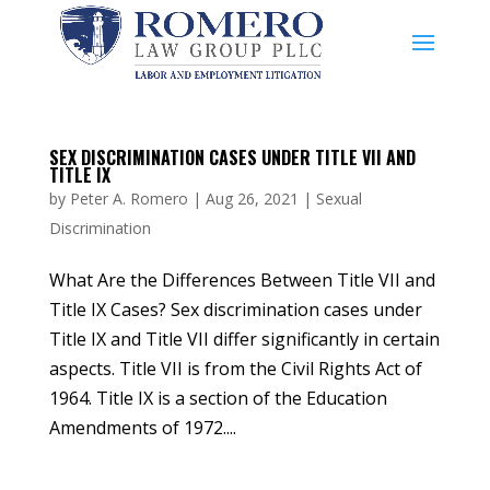
SEX DISCRIMINATION CASES UNDER TITLE VII AND
TITLE IX
by
Peter A. Romero
|
Aug 26, 2021
|
Sexual
Discrimination
What Are the Differences Between Title VII and
Title IX Cases? Sex discrimination cases under
Title IX and Title VII differ significantly in certain
aspects. Title VII is from the Civil Rights Act of
1964. Title IX is a section of the Education
Amendments of 1972....