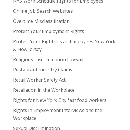
NYS Work Schedule Rights for Employees
Online Job Search Websites
Overtime Misclassification
Protect Your Employment Rights
Protect Your Rights as an Employees New York
& New Jersey
Religious Discrimination Lawsuit
Restaurant Industry Claims
Retail Worker Safety Act
Retaliation in the Workplace
Rights for New York City fast food workers
Rights in Employment Interviews and the
Workplace
Sexual Discrimination