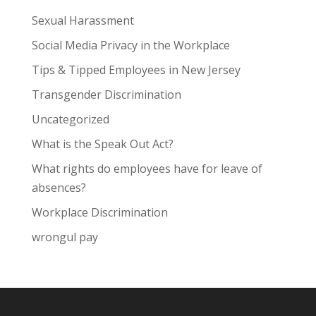
Sexual Harassment
Social Media Privacy in the Workplace
Tips & Tipped Employees in New Jersey
Transgender Discrimination
Uncategorized
What is the Speak Out Act?
What rights do employees have for leave of
absences?
Workplace Discrimination
wrongul pay