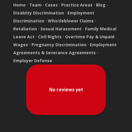
Home
·
Team
·
Cases
·
Practice Areas
·
Blog
·
Disabiity Discrimination
·
Employment
Discrimination
·
Whistleblower Claims
·
Retaliation
·
Sexual Harassment
·
Family Medical
Leave Act
·
Civil Rights
·
Overtime Pay & Unpaid
Wages
·
Pregnancy Discrimination
·
Employment
Agreements & Severance Agreements
·
Employer Defense