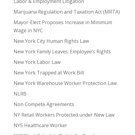
Labor & Employment Litigation
Marijuana Regulation and Taxation Act (MRTA)
Mayor-Elect Proposes Increase in Minimum
Wage in NYC
New York City Human Rights Law
New York Family Leaves: Employee’s Rights
New York Labor Law
New York Trapped at Work Bill
New York Warehouse Worker Protection Law
NLRB
Non Compete Agreements
NY Retail Workers Protected under New Law
NYS Healthcare Worker