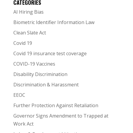
CATEGORIES
AI Hiring Bias
Biometric Identifier Information Law
Clean Slate Act
Covid 19
Covid 19 insurance test coverage
COVID-19 Vaccines
Disability Discrimination
Discrimination & Harassment
EEOC
Further Protection Against Retaliation
Governor Signs Amendment to Trapped at
Work Act