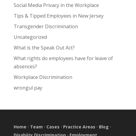
Social Media Privacy in the Workplace
Tips & Tipped Employees in New Jersey
Transgender Discrimination
Uncategorized
What is the Speak Out Act?
What rights do employees have for leave of
absences?
Workplace Discrimination
wrongul pay
Home
·
Team
·
Cases
·
Practice Areas
·
Blog
·
Disabiity Discrimination
·
Employment