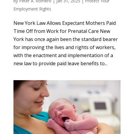
by
Peter A. Romero
|
Jan 31, 2025
|
Protect Your
Employment Rights
New York Law Allows Expectant Mothers Paid
Time Off from Work for Prenatal Care New
York has once again been the standard bearer
for improving the lives and rights of workers,
with the enactment and implementation of a
new law to provide paid leave benefits to...