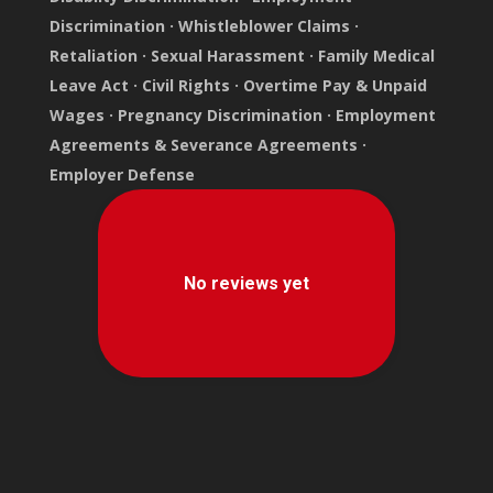
Discrimination
·
Whistleblower Claims
·
Retaliation
·
Sexual Harassment
·
Family Medical
Leave Act
·
Civil Rights
·
Overtime Pay & Unpaid
Wages
·
Pregnancy Discrimination
·
Employment
Agreements & Severance Agreements
·
Employer Defense