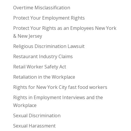
Overtime Misclassification
Protect Your Employment Rights
Protect Your Rights as an Employees New York
& New Jersey
Religious Discrimination Lawsuit
Restaurant Industry Claims
Retail Worker Safety Act
Retaliation in the Workplace
Rights for New York City fast food workers
Rights in Employment Interviews and the
Workplace
Sexual Discrimination
Sexual Harassment