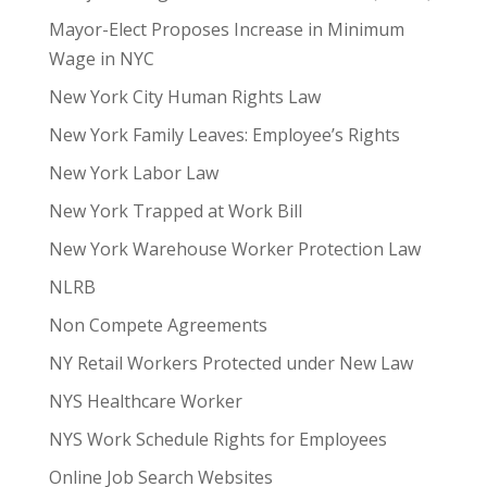
Mayor-Elect Proposes Increase in Minimum
Wage in NYC
New York City Human Rights Law
New York Family Leaves: Employee’s Rights
New York Labor Law
New York Trapped at Work Bill
New York Warehouse Worker Protection Law
NLRB
Non Compete Agreements
NY Retail Workers Protected under New Law
NYS Healthcare Worker
NYS Work Schedule Rights for Employees
Online Job Search Websites