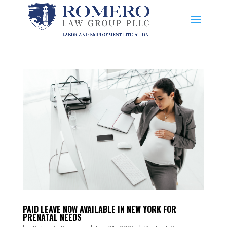
PAID LEAVE NOW AVAILABLE IN NEW YORK FOR
PRENATAL NEEDS