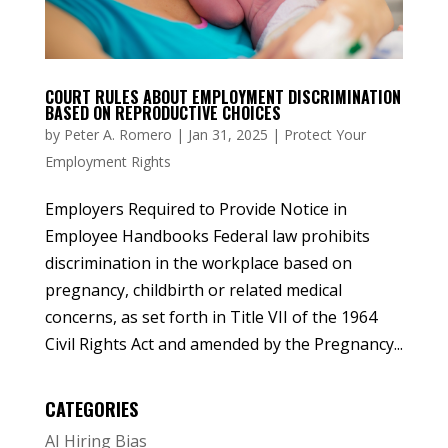
COURT RULES ABOUT EMPLOYMENT DISCRIMINATION
BASED ON REPRODUCTIVE CHOICES
by
Peter A. Romero
|
Jan 31, 2025
|
Protect Your
Employment Rights
Employers Required to Provide Notice in
Employee Handbooks Federal law prohibits
discrimination in the workplace based on
pregnancy, childbirth or related medical
concerns, as set forth in Title VII of the 1964
Civil Rights Act and amended by the Pregnancy...
CATEGORIES
AI Hiring Bias