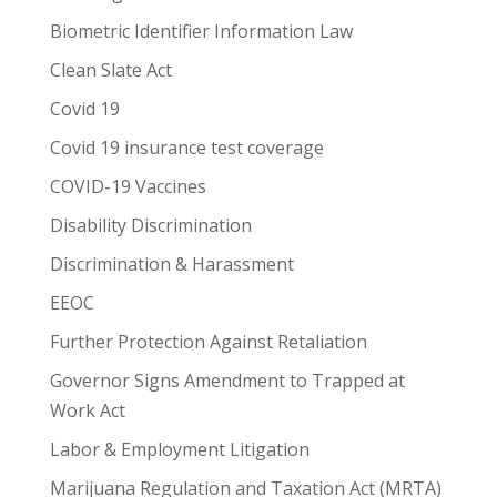
Biometric Identifier Information Law
Clean Slate Act
Covid 19
Covid 19 insurance test coverage
COVID-19 Vaccines
Disability Discrimination
Discrimination & Harassment
EEOC
Further Protection Against Retaliation
Governor Signs Amendment to Trapped at
Work Act
Labor & Employment Litigation
Marijuana Regulation and Taxation Act (MRTA)