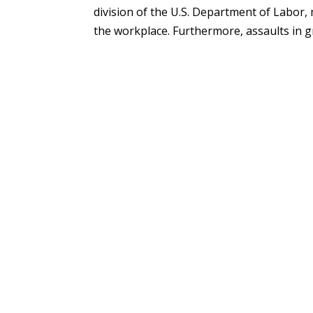
division of the U.S. Department of Labor, 
the workplace. Furthermore, assaults in gr