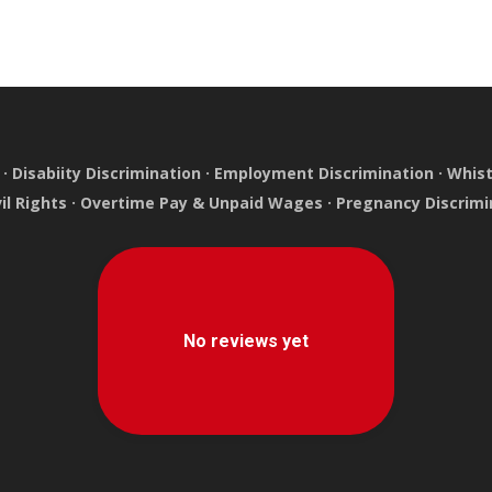
·
Disabiity Discrimination
·
Employment Discrimination
·
Whist
vil Rights
·
Overtime Pay & Unpaid Wages
·
Pregnancy Discrimi
e