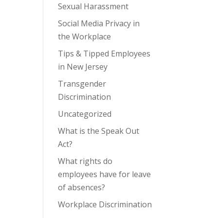
Sexual Harassment
Social Media Privacy in
the Workplace
Tips & Tipped Employees
in New Jersey
Transgender
Discrimination
Uncategorized
What is the Speak Out
Act?
What rights do
employees have for leave
of absences?
Workplace Discrimination