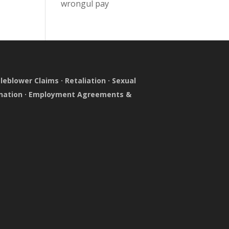
wrongul pay
leblower Claims
·
Retaliation
·
Sexual
nation
·
Employment Agreements &