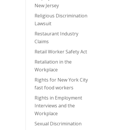
New Jersey
Religious Discrimination
Lawsuit
Restaurant Industry
Claims
Retail Worker Safety Act
Retaliation in the
Workplace
Rights for New York City
fast food workers
Rights in Employment
Interviews and the
Workplace
Sexual Discrimination