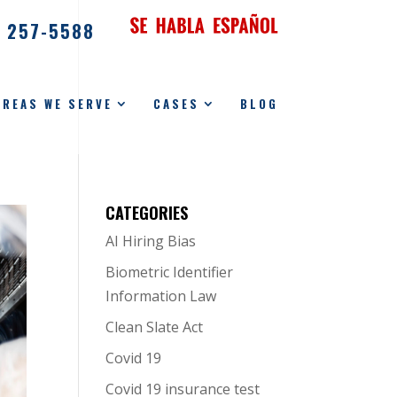
) 257-5588
AREAS WE SERVE
CASES
BLOG
CATEGORIES
AI Hiring Bias
Biometric Identifier
Information Law
Clean Slate Act
Covid 19
Covid 19 insurance test