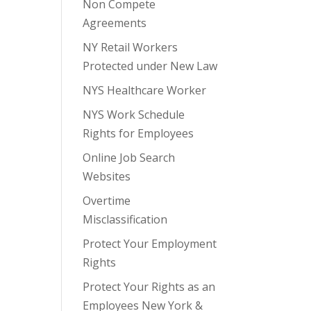
Non Compete
Agreements
NY Retail Workers
Protected under New Law
NYS Healthcare Worker
NYS Work Schedule
Rights for Employees
Online Job Search
Websites
Overtime
Misclassification
Protect Your Employment
Rights
Protect Your Rights as an
Employees New York &