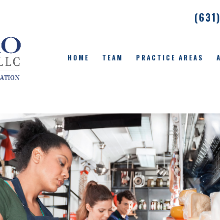
(631
HOME
TEAM
PRACTICE AREAS