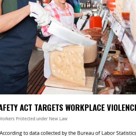
AFETY ACT TARGETS WORKPLACE VIOLENC
 Workers Protected under New Law
cording to data collected by the Bureau of Labor Statistics