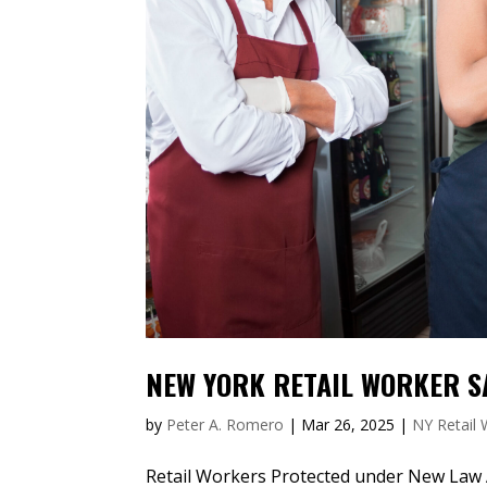
NEW YORK RETAIL WORKER S
by
Peter A. Romero
|
Mar 26, 2025
|
NY Retail
Retail Workers Protected under New Law Ac