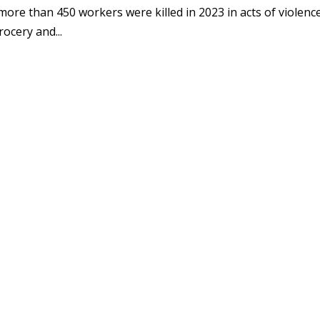
more than 450 workers were killed in 2023 in acts of violence
ocery and...