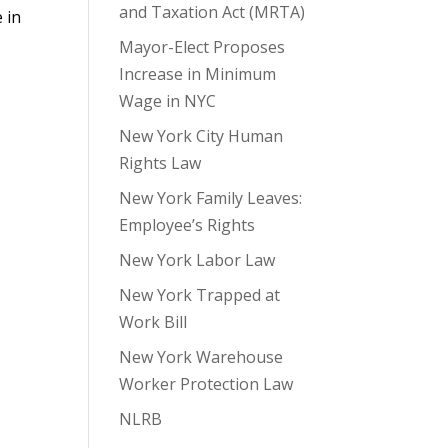
and Taxation Act (MRTA)
 in
Mayor-Elect Proposes
Increase in Minimum
Wage in NYC
New York City Human
Rights Law
New York Family Leaves:
Employee’s Rights
New York Labor Law
New York Trapped at
Work Bill
New York Warehouse
Worker Protection Law
NLRB