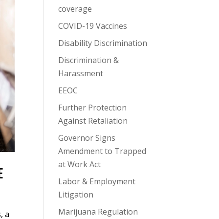
coverage
COVID-19 Vaccines
Disability Discrimination
Discrimination &
Harassment
EEOC
Further Protection
Against Retaliation
Governor Signs
Amendment to Trapped
at Work Act
E
Labor & Employment
Litigation
Marijuana Regulation
, a