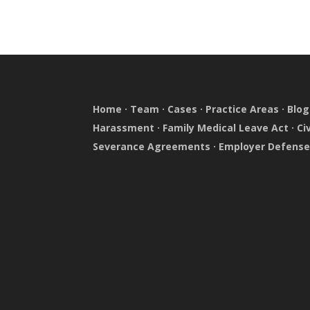
Home
·
Team
·
Cases
·
Practice Areas
·
Blog
Harassment
·
Family Medical Leave Act
·
Ci
Severance Agreements
·
Employer Defens