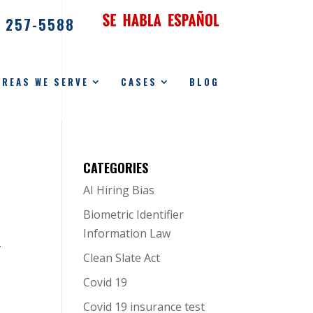
) 257-5588
AREAS WE SERVE
CASES
BLOG
CATEGORIES
AI Hiring Bias
Biometric Identifier
Information Law
y
Clean Slate Act
Covid 19
Covid 19 insurance test