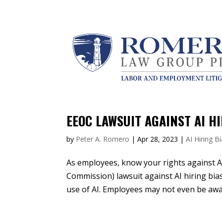
EEOC LAWSUIT AGAINST AI H
by
Peter A. Romero
|
Apr 28, 2023
|
AI Hiring B
As employees, know your rights against 
Commission) lawsuit against AI hiring bias
use of AI. Employees may not even be awar