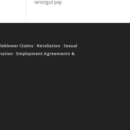
wrongul pay
leblower Claims
·
Retaliation
·
Sexual
nation
·
Employment Agreements &