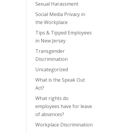
Sexual Harassment
Social Media Privacy in
the Workplace
Tips & Tipped Employees
in New Jersey
Transgender
Discrimination
Uncategorized
What is the Speak Out
Act?
What rights do
employees have for leave
of absences?
Workplace Discrimination