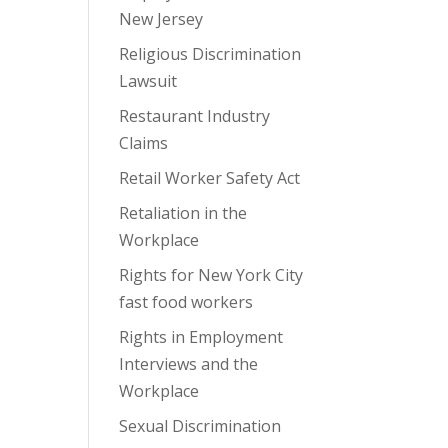
New Jersey
Religious Discrimination
Lawsuit
Restaurant Industry
Claims
Retail Worker Safety Act
Retaliation in the
Workplace
Rights for New York City
fast food workers
Rights in Employment
Interviews and the
Workplace
Sexual Discrimination