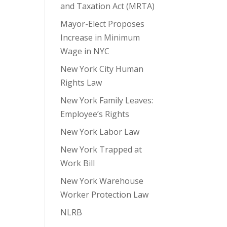
and Taxation Act (MRTA)
Mayor-Elect Proposes
Increase in Minimum
Wage in NYC
New York City Human
Rights Law
New York Family Leaves:
Employee’s Rights
New York Labor Law
New York Trapped at
Work Bill
New York Warehouse
Worker Protection Law
NLRB