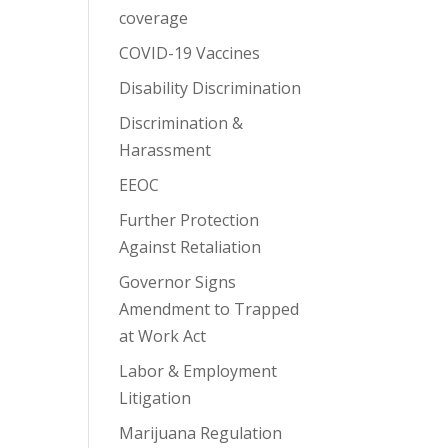
coverage
COVID-19 Vaccines
Disability Discrimination
Discrimination &
Harassment
EEOC
Further Protection
Against Retaliation
Governor Signs
Amendment to Trapped
at Work Act
Labor & Employment
Litigation
Marijuana Regulation