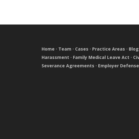
Home
·
Team
·
Cases
·
Practice Areas
·
Blog
Harassment
·
Family Medical Leave Act
·
Ci
Severance Agreements
·
Employer Defens