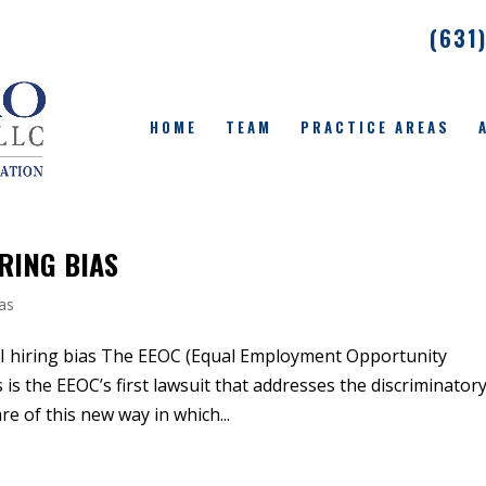
(631
HOME
TEAM
PRACTICE AREAS
IRING BIAS
ias
AI hiring bias The EEOC (Equal Employment Opportunity
 is the EEOC’s first lawsuit that addresses the discriminator
e of this new way in which...