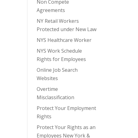
Non Compete
Agreements
NY Retail Workers
Protected under New Law
NYS Healthcare Worker
NYS Work Schedule
Rights for Employees
Online Job Search
Websites
Overtime
Misclassification
Protect Your Employment
Rights
Protect Your Rights as an
Employees New York &