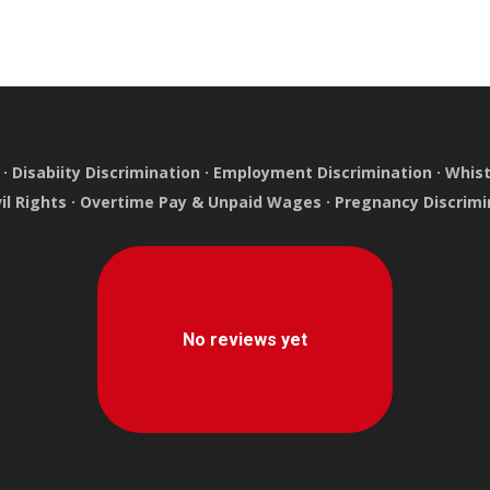
·
Disabiity Discrimination
·
Employment Discrimination
·
Whist
vil Rights
·
Overtime Pay & Unpaid Wages
·
Pregnancy Discrimi
e