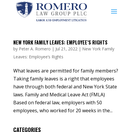
NEW YORK FAMILY LEAVES: EMPLOYEE’S RIGHTS
by
Peter A. Romero
|
Jul 21, 2022
|
New York Family
Leaves: Employee’s Rights
What leaves are permitted for family members?
Taking family leaves is a right that employees
have through both federal and New York State
laws. Family and Medical Leave Act (FMLA)
Based on federal law, employers with 50
employees, who worked for 20 weeks in the...
CATEGORIES