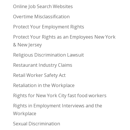
Online Job Search Websites
Overtime Misclassification
Protect Your Employment Rights
Protect Your Rights as an Employees New York
& New Jersey
Religious Discrimination Lawsuit
Restaurant Industry Claims
Retail Worker Safety Act
Retaliation in the Workplace
Rights for New York City fast food workers
Rights in Employment Interviews and the
Workplace
Sexual Discrimination