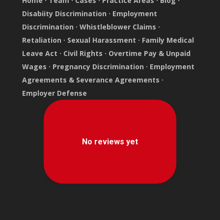
Home
·
Team
·
Cases
·
Practice Areas
·
Blog
·
Disabiity Discrimination
·
Employment
Discrimination
·
Whistleblower Claims
·
Retaliation
·
Sexual Harassment
·
Family Medical
Leave Act
·
Civil Rights
·
Overtime Pay & Unpaid
Wages
·
Pregnancy Discrimination
·
Employment
Agreements & Severance Agreements
·
Employer Defense