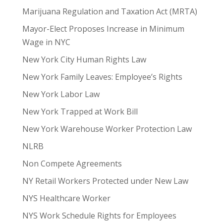
Marijuana Regulation and Taxation Act (MRTA)
Mayor-Elect Proposes Increase in Minimum
Wage in NYC
New York City Human Rights Law
New York Family Leaves: Employee’s Rights
New York Labor Law
New York Trapped at Work Bill
New York Warehouse Worker Protection Law
NLRB
Non Compete Agreements
NY Retail Workers Protected under New Law
NYS Healthcare Worker
NYS Work Schedule Rights for Employees