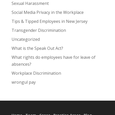
Sexual Harassment
Social Media Privacy in the Workplace
Tips & Tipped Employees in New Jersey
Transgender Discrimination
Uncategorized
What is the Speak Out Act?
What rights do employees have for leave of
absences?
Workplace Discrimination
wrongul pay