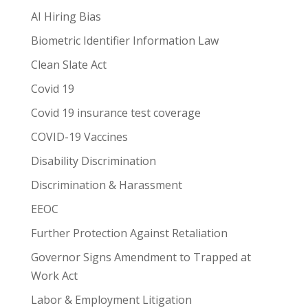
AI Hiring Bias
Biometric Identifier Information Law
Clean Slate Act
Covid 19
Covid 19 insurance test coverage
COVID-19 Vaccines
Disability Discrimination
Discrimination & Harassment
EEOC
Further Protection Against Retaliation
Governor Signs Amendment to Trapped at
Work Act
Labor & Employment Litigation