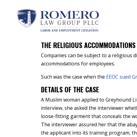
by
Peter A. Romero
|
Dec 17, 2021
|
Religious 
THE RELIGIOUS ACCOMMODATIONS
Companies can be subject to a religious di
accommodations for employees.
Such was the case when the
EEOC sued G
DETAILS OF THE CASE
A Muslim woman applied to Greyhound Lines
interview, she asked the interviewer whet
loose-fitting garment that conceals the 
The interviewer assured her that the ab
the applicant into its training program, 