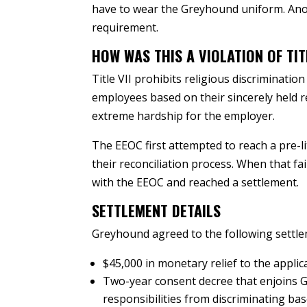
have to wear the Greyhound uniform. Ano
requirement.
HOW WAS THIS A VIOLATION OF TITL
Title VII prohibits religious discriminat
employees based on their sincerely held r
extreme hardship for the employer.
The EEOC first attempted to reach a pre-l
their reconciliation process. When that f
with the EEOC and reached a settlement.
SETTLEMENT DETAILS
Greyhound agreed to the following settl
$45,000 in monetary relief to the applic
Two-year consent decree that enjoins 
responsibilities from discriminating bas