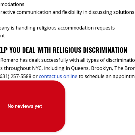
ommodations
ractive communication and flexibility in discussing solutions
any is handling religious accommodation requests
ent
LP YOU DEAL WITH RELIGIOUS DISCRIMINATION
 Romero has dealt successfully with all types of discriminati
nts throughout NYC, including in Queens, Brooklyn, The Bro
(631) 257-5588 or
contact us online
to schedule an appointm