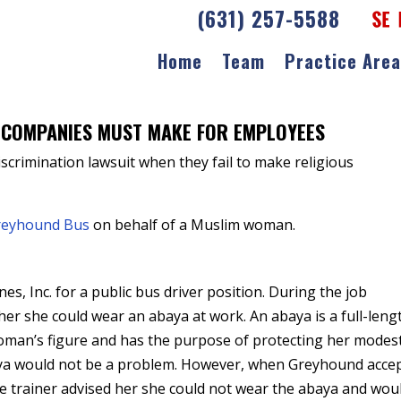
(631) 257-5588
Home
Team
Practice Are
Discrimination Lawsuit
 COMPANIES MUST MAKE FOR EMPLOYEES
scrimination lawsuit when they fail to make religious
reyhound Bus
on behalf of a Muslim woman.
, Inc. for a public bus driver position. During the job
her she could wear an abaya at work. An abaya is a full-leng
woman’s figure and has the purpose of protecting her modest
aya would not be a problem. However, when Greyhound acce
the trainer advised her she could not wear the abaya and wou