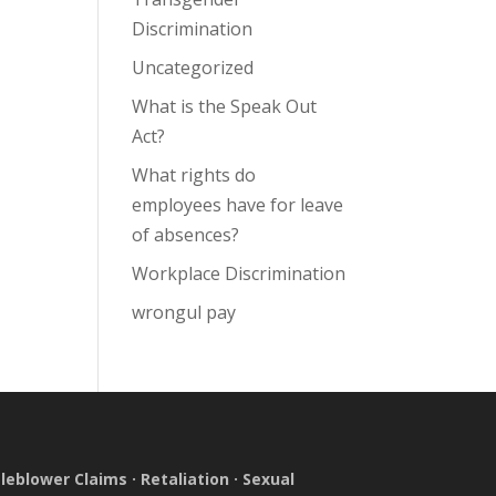
Discrimination
Uncategorized
What is the Speak Out
Act?
What rights do
employees have for leave
of absences?
Workplace Discrimination
wrongul pay
leblower Claims
·
Retaliation
·
Sexual