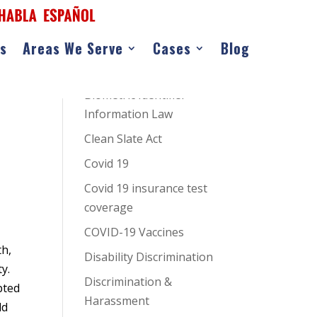
as
Areas We Serve
Cases
Blog
CATEGORIES
AI Hiring Bias
Biometric Identifier
Information Law
Clean Slate Act
Covid 19
Covid 19 insurance test
coverage
COVID-19 Vaccines
th,
Disability Discrimination
y.
Discrimination &
pted
Harassment
ld