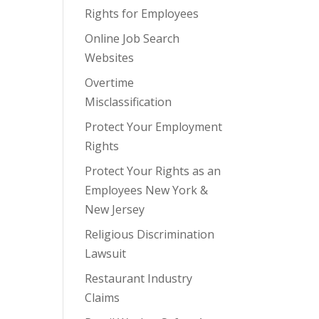
Rights for Employees
Online Job Search
Websites
Overtime
Misclassification
Protect Your Employment
Rights
Protect Your Rights as an
Employees New York &
New Jersey
Religious Discrimination
Lawsuit
Restaurant Industry
Claims