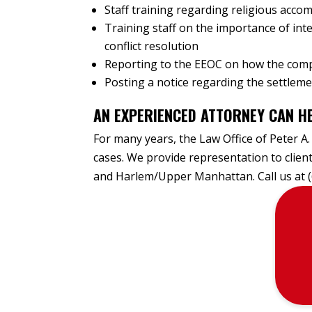
Staff training regarding religious acc
Training staff on the importance of inte
conflict resolution
Reporting to the EEOC on how the comp
Posting a notice regarding the settlem
AN EXPERIENCED ATTORNEY CAN HE
For many years, the Law Office of Peter A.
cases. We provide representation to clie
and Harlem/Upper Manhattan. Call us at 