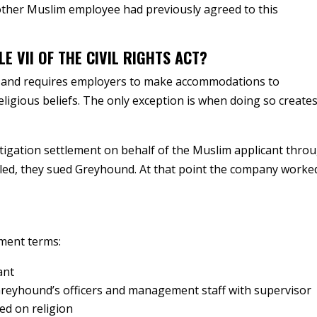
ther Muslim employee had previously agreed to this
E VII OF THE CIVIL RIGHTS ACT?
ion and requires employers to make accommodations to
eligious beliefs. The only exception is when doing so create
itigation settlement on behalf of the Muslim applicant thro
ailed, they sued Greyhound. At that point the company worke
ement terms:
ant
Greyhound’s officers and management staff with supervisor
ed on religion