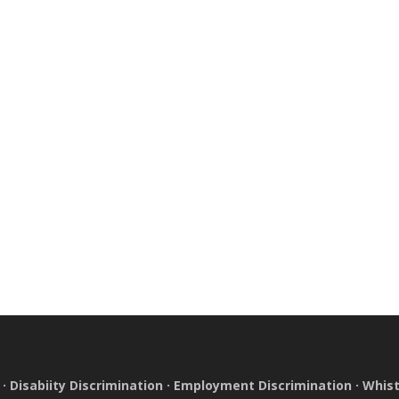
·
Disabiity Discrimination
·
Employment Discrimination
·
Whist