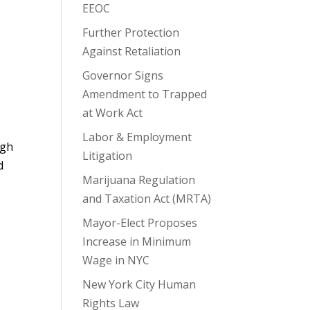
EEOC
Further Protection
Against Retaliation
Governor Signs
Amendment to Trapped
s
at Work Act
Labor & Employment
ugh
Litigation
d
Marijuana Regulation
and Taxation Act (MRTA)
Mayor-Elect Proposes
Increase in Minimum
Wage in NYC
New York City Human
Rights Law