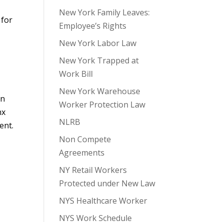
New York Family Leaves:
 for
Employee’s Rights
New York Labor Law
New York Trapped at
Work Bill
New York Warehouse
on
Worker Protection Law
nx
NLRB
ent.
Non Compete
Agreements
NY Retail Workers
Protected under New Law
NYS Healthcare Worker
NYS Work Schedule