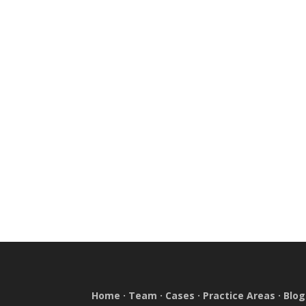
Home
·
Team
·
Cases
·
Practice Areas
·
Blog