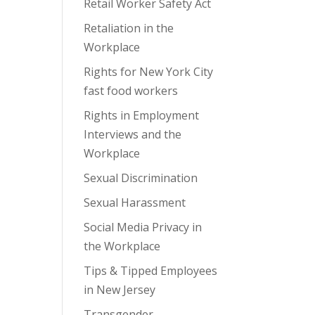
Retail Worker Safety Act
Retaliation in the
Workplace
Rights for New York City
fast food workers
Rights in Employment
Interviews and the
Workplace
Sexual Discrimination
Sexual Harassment
Social Media Privacy in
the Workplace
Tips & Tipped Employees
in New Jersey
Transgender