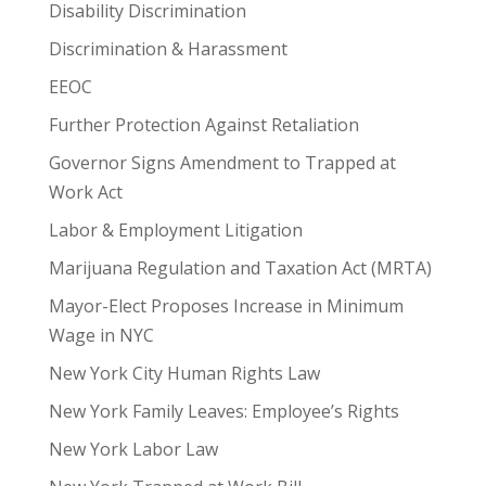
Disability Discrimination
Discrimination & Harassment
EEOC
Further Protection Against Retaliation
Governor Signs Amendment to Trapped at
Work Act
Labor & Employment Litigation
Marijuana Regulation and Taxation Act (MRTA)
Mayor-Elect Proposes Increase in Minimum
Wage in NYC
New York City Human Rights Law
New York Family Leaves: Employee’s Rights
New York Labor Law