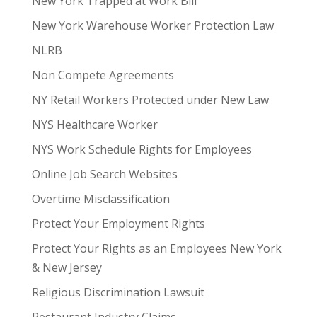
New York Trapped at Work Bill
New York Warehouse Worker Protection Law
NLRB
Non Compete Agreements
NY Retail Workers Protected under New Law
NYS Healthcare Worker
NYS Work Schedule Rights for Employees
Online Job Search Websites
Overtime Misclassification
Protect Your Employment Rights
Protect Your Rights as an Employees New York
& New Jersey
Religious Discrimination Lawsuit