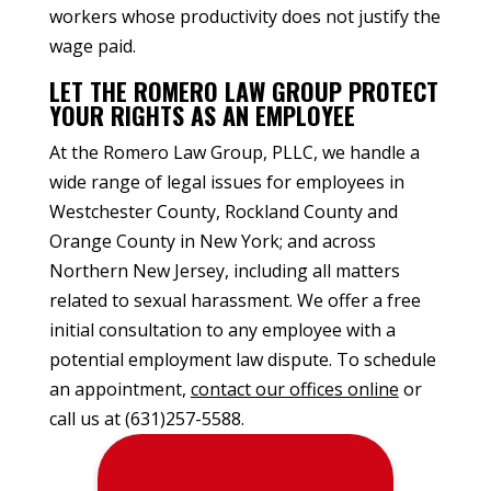
workers whose productivity does not justify the
wage paid.
LET THE ROMERO LAW GROUP PROTECT
YOUR RIGHTS AS AN EMPLOYEE
At the Romero Law Group, PLLC, we handle a
wide range of legal issues for employees in
Westchester County, Rockland County and
Orange County in New York; and across
Northern New Jersey, including all matters
related to sexual harassment. We offer a free
initial consultation to any employee with a
potential employment law dispute. To schedule
an appointment,
contact our offices online
or
call us at (631)257-5588.