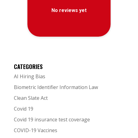
CATEGORIES
AI Hiring Bias
Biometric Identifier Information Law
Clean Slate Act
Covid 19
Covid 19 insurance test coverage
COVID-19 Vaccines