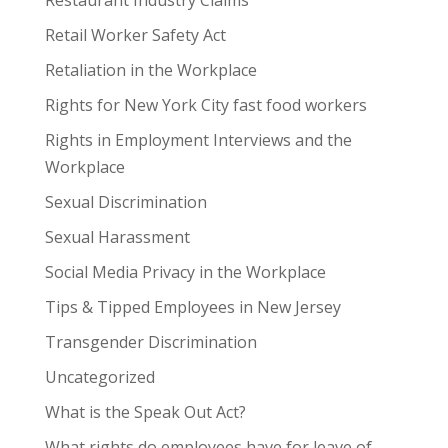
Restaurant Industry Claims
Retail Worker Safety Act
Retaliation in the Workplace
Rights for New York City fast food workers
Rights in Employment Interviews and the
Workplace
Sexual Discrimination
Sexual Harassment
Social Media Privacy in the Workplace
Tips & Tipped Employees in New Jersey
Transgender Discrimination
Uncategorized
What is the Speak Out Act?
What rights do employees have for leave of