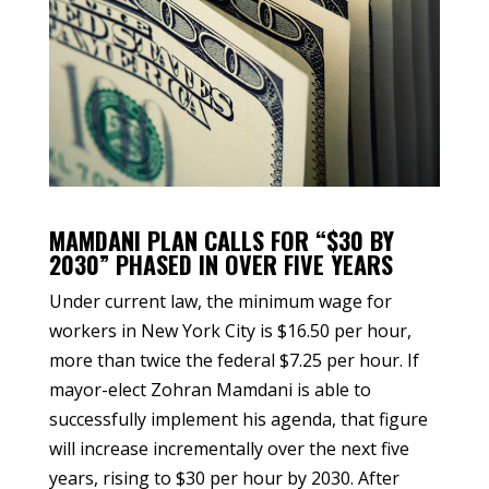
MAMDANI PLAN CALLS FOR “$30 BY
2030” PHASED IN OVER FIVE YEARS
Under current law, the minimum wage for
workers in New York City is $16.50 per hour,
more than twice the federal $7.25 per hour. If
mayor-elect Zohran Mamdani is able to
successfully implement his agenda, that figure
will increase incrementally over the next five
years, rising to $30 per hour by 2030. After