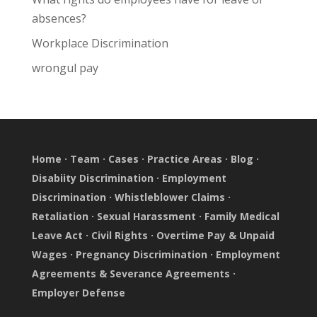
absences?
Workplace Discrimination
wrongul pay
Home
·
Team
·
Cases
·
Practice Areas
·
Blog
·
Disabiity Discrimination
·
Employment
Discrimination
·
Whistleblower Claims
·
Retaliation
·
Sexual Harassment
·
Family Medical
Leave Act
·
Civil Rights
·
Overtime Pay & Unpaid
Wages
·
Pregnancy Discrimination
·
Employment
Agreements & Severance Agreements
·
Employer Defense