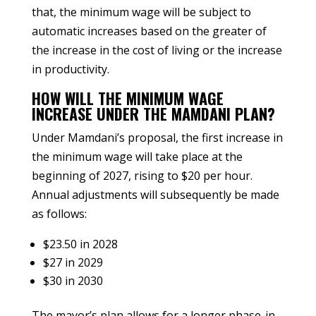
that, the minimum wage will be subject to
automatic increases based on the greater of
the increase in the cost of living or the increase
in productivity.
HOW WILL THE MINIMUM WAGE
INCREASE UNDER THE MAMDANI PLAN?
Under Mamdani’s proposal, the first increase in
the minimum wage will take place at the
beginning of 2027, rising to $20 per hour.
Annual adjustments will subsequently be made
as follows:
$23.50 in 2028
$27 in 2029
$30 in 2030
The mayor’s plan allows for a longer phase-in