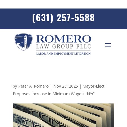
(631) 257-5588
by
Peter A. Romero
|
Nov 25, 2025
|
Mayor-Elect
Proposes Increase in Minimum Wage in NYC