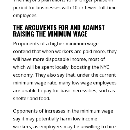
period for businesses with 10 or fewer full-time
employees.
THE ARGUMENTS FOR AND AGAINST
RAISING THE MINIMUM WAGE
Proponents of a higher minimum wage
contend that when workers are paid more, they
will have more disposable income, most of
which will be spent locally, boosting the NYC
economy. They also say that, under the current
minimum wage rate, many low wage employees
are unable to pay for basic necessities, such as
shelter and food.
Opponents of increases in the minimum wage
say it may potentially harm low income
workers, as employers may be unwilling to hire