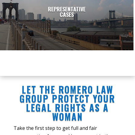
REPRESENTATIVE
CASES
LET THE ROMERO LAW
GROUP PROTECT YOUR
LEGAL RIGHTS AS A
WOMAN
Take the first step to get full and fair