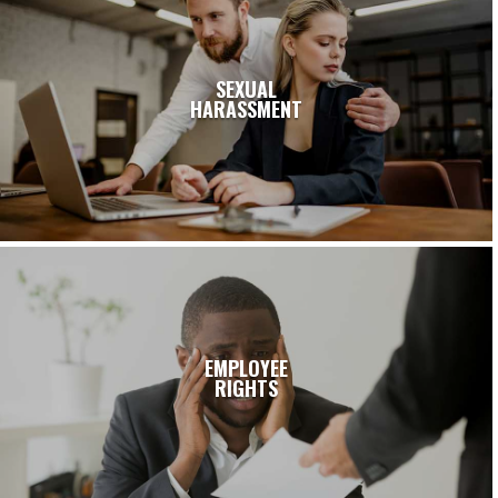
SEXUAL
HARASSMENT
EMPLOYEE
RIGHTS