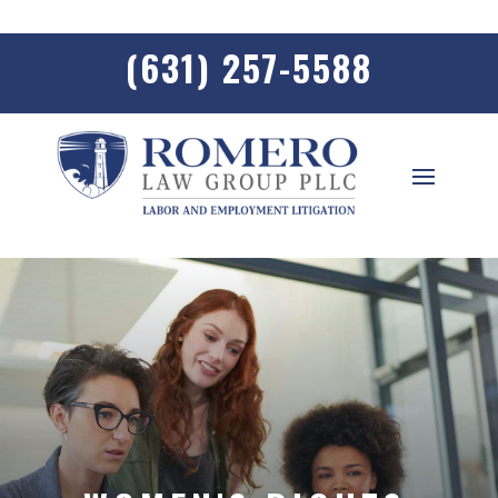
(631) 257-5588