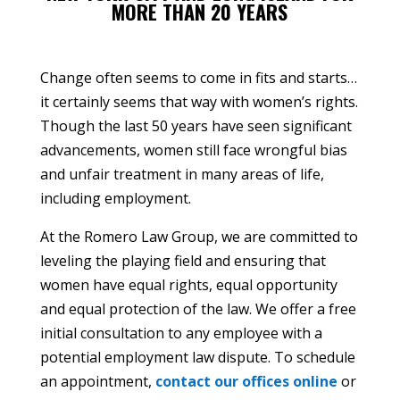
MORE THAN 20 YEARS
Change often seems to come in fits and starts…
it certainly seems that way with women’s rights.
Though the last 50 years have seen significant
advancements, women still face wrongful bias
and unfair treatment in many areas of life,
including employment.
At the Romero Law Group, we are committed to
leveling the playing field and ensuring that
women have equal rights, equal opportunity
and equal protection of the law. We offer a free
initial consultation to any employee with a
potential employment law dispute. To schedule
an appointment,
contact our offices online
or