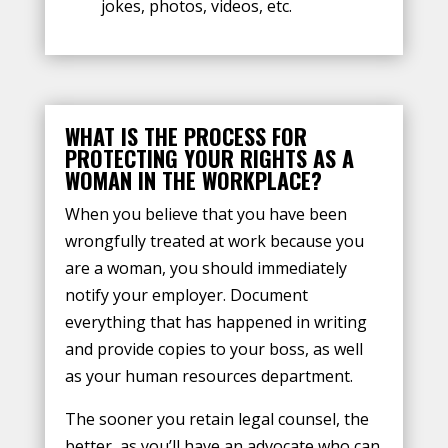
jokes, photos, videos, etc.
WHAT IS THE PROCESS FOR
PROTECTING YOUR RIGHTS AS A
WOMAN IN THE WORKPLACE?
When you believe that you have been
wrongfully treated at work because you
are a woman, you should immediately
notify your employer. Document
everything that has happened in writing
and provide copies to your boss, as well
as your human resources department.
The sooner you retain legal counsel, the
better, as you’ll have an advocate who can