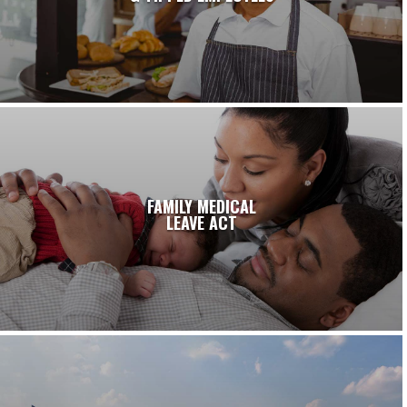
FAMILY MEDICAL
LEAVE ACT