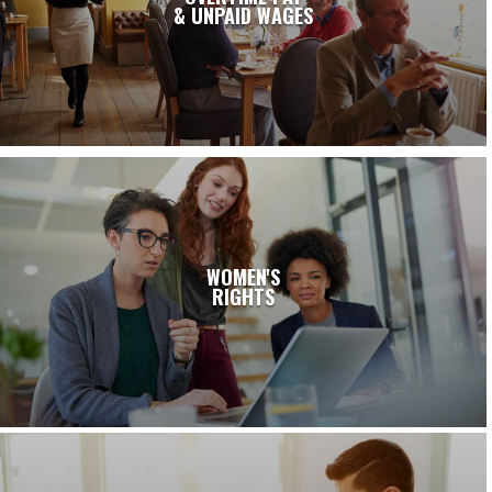
& UNPAID WAGES
WOMEN'S
RIGHTS