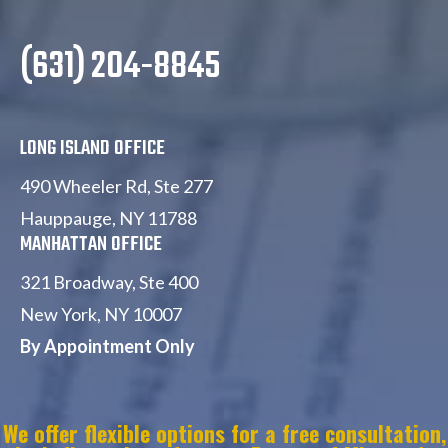
(631) 204-8845
LONG ISLAND OFFICE
490 Wheeler Rd, Ste 277
Hauppauge, NY 11788
MANHATTAN OFFICE
321 Broadway, Ste 400
New York, NY 10007
By Appointment Only
W
e offer flexible options for a free consultation,