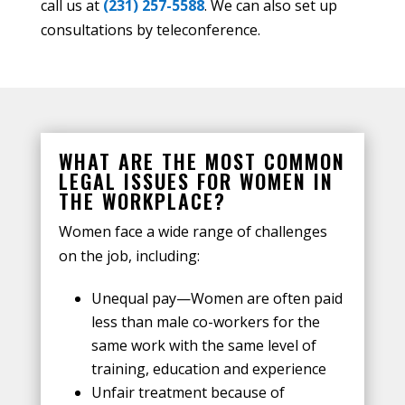
call us at
(231) 257-5588
. We can also set up
consultations by teleconference.
WHAT ARE THE MOST COMMON
LEGAL ISSUES FOR WOMEN IN
THE WORKPLACE?
Women face a wide range of challenges
on the job, including:
Unequal pay—Women are often paid
less than male co-workers for the
same work with the same level of
training, education and experience
Unfair treatment because of