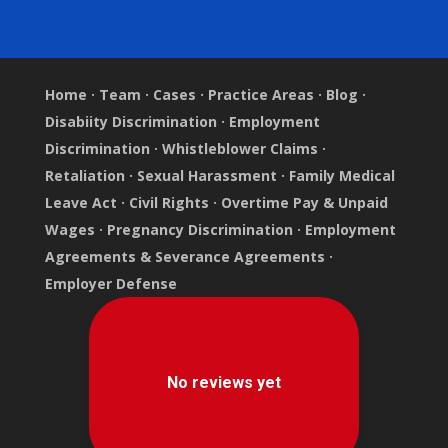
Home
·
Team
·
Cases
·
Practice Areas
·
Blog
·
Disabiity Discrimination
·
Employment
Discrimination
·
Whistleblower Claims
·
Retaliation
·
Sexual Harassment
·
Family Medical
Leave Act
·
Civil Rights
·
Overtime Pay & Unpaid
Wages
·
Pregnancy Discrimination
·
Employment
Agreements & Severance Agreements
·
Employer Defense