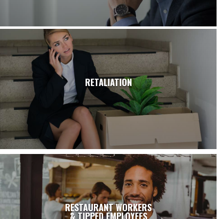
RETALIATION
RESTAURANT WORKERS
& TIPPED EMPLOYEES