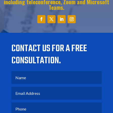
including teleconference,
Z
oom and
M
icrosoft
T
eams.
CONTACT US FOR A FREE
CONSULTATION.