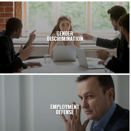
GENDER
DISCRIMINATION
EMPLOYMENT
DEFENSE