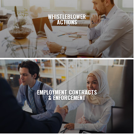
WHISTLEBLOWER
ACTIONS
EMPLOYMENT CONTRACTS
& ENFORCEMENT