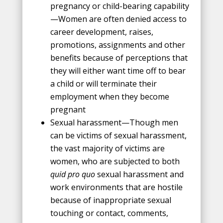
pregnancy or child-bearing capability
—Women are often denied access to
career development, raises,
promotions, assignments and other
benefits because of perceptions that
they will either want time off to bear
a child or will terminate their
employment when they become
pregnant
Sexual harassment—Though men
can be victims of sexual harassment,
the vast majority of victims are
women, who are subjected to both
quid pro quo
sexual harassment and
work environments that are hostile
because of inappropriate sexual
touching or contact, comments,