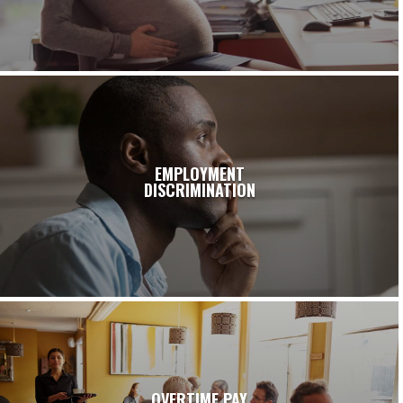
EMPLOYMENT
DISCRIMINATION
OVERTIME PAY