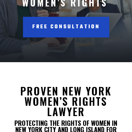
WOMEN’S RIGHTS
FREE CONSULTATION
PROVEN NEW YORK
WOMEN’S RIGHTS
LAWYER
PROTECTING THE RIGHTS OF WOMEN IN
NEW YORK CITY AND LONG ISLAND FOR