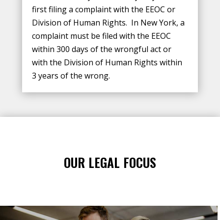
first filing a complaint with the EEOC or
Division of Human Rights. In New York, a
complaint must be filed with the EEOC
within 300 days of the wrongful act or
with the Division of Human Rights within
3 years of the wrong.
OUR LEGAL FOCUS