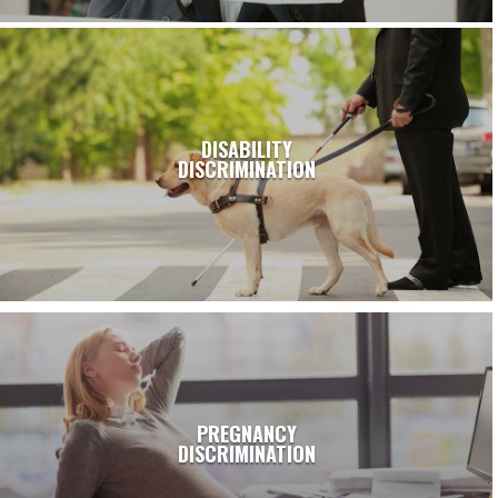
DISABILITY
DISCRIMINATION
PREGNANCY
DISCRIMINATION