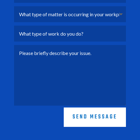
SEND MESSAGE