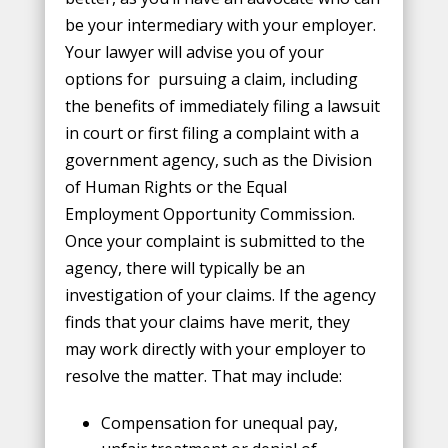
be your intermediary with your employer.
Your lawyer will advise you of your
options for
pursuing a claim, including
the benefits of immediately filing a lawsuit
in court or first filing a complaint with a
government agency, such as the Division
of Human Rights or the Equal
Employment Opportunity Commission.
Once your complaint is submitted to the
agency, there will typically be an
investigation of your claims. If the agency
finds that your claims have merit, they
may work directly with your employer to
resolve the matter. That may include:
Compensation for unequal pay,