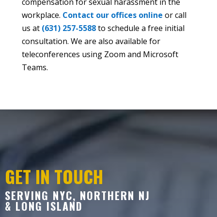
compensation for sexual harassment in the
workplace.
Contact our offices online
or call
us at
(631) 257-5588
to schedule a free initial
consultation. We are also available for
teleconferences using Zoom and Microsoft
Teams.
GET IN TOUCH
SERVING NYC, NORTHERN NJ
& LONG ISLAND