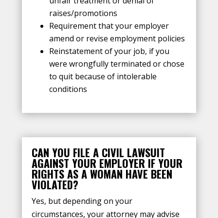
unfair treatment or denial of
raises/promotions
Requirement that your employer
amend or revise employment policies
Reinstatement of your job, if you
were wrongfully terminated or chose
to quit because of intolerable
conditions
CAN YOU FILE A CIVIL LAWSUIT
AGAINST YOUR EMPLOYER IF YOUR
RIGHTS AS A WOMAN HAVE BEEN
VIOLATED?
Yes, but depending on your
circumstances, your attorney may advise